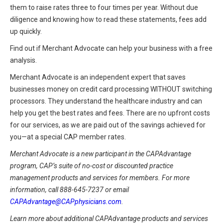
them to raise rates three to four times per year. Without due
diligence and knowing how to read these statements, fees add
up quickly.
Find out if Merchant Advocate can help your business with a free
analysis.
Merchant Advocate is an independent expert that saves
businesses money on credit card processing WITHOUT switching
processors. They understand the healthcare industry and can
help you get the best rates and fees. There are no upfront costs
for our services, as we are paid out of the savings achieved for
you—at a special CAP member rates.
Merchant Advocate is a new participant in the CAPAdvantage
program, CAP’s suite of no-cost or discounted practice
management products and services for members. For more
information, call 888-645-7237 or email
CAPAdvantage@CAPphysicians.com
.
Learn more about additional CAPAdvantage products and services