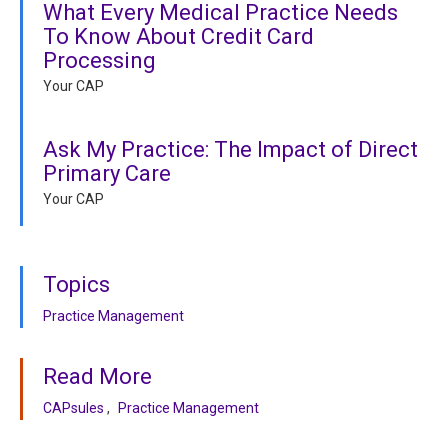
What Every Medical Practice Needs
To Know About Credit Card
Processing
Your CAP
Ask My Practice: The Impact of Direct
Primary Care
Your CAP
Topics
Practice Management
Read More
CAPsules
Practice Management