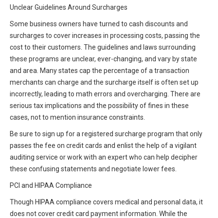
Unclear Guidelines Around Surcharges
Some business owners have turned to cash discounts and
surcharges to cover increases in processing costs, passing the
cost to their customers. The guidelines and laws surrounding
these programs are unclear, ever-changing, and vary by state
and area. Many states cap the percentage of a transaction
merchants can charge and the surcharge itself is often set up
incorrectly, leading to math errors and overcharging. There are
serious tax implications and the possibility of fines in these
cases, not to mention insurance constraints.
Be sure to sign up for a registered surcharge program that only
passes the fee on credit cards and enlist the help of a vigilant
auditing service or work with an expert who can help decipher
these confusing statements and negotiate lower fees.
PCI and HIPAA Compliance
Though HIPAA compliance covers medical and personal data, it
does not cover credit card payment information. While the