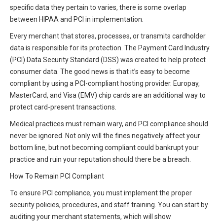
specific data they pertain to varies, there is some overlap
between HIPAA and PCI in implementation.
Every merchant that stores, processes, or transmits cardholder
data is responsible for its protection. The Payment Card Industry
(PCI) Data Security Standard (DSS) was created to help protect
consumer data. The good news is that it’s easy to become
compliant by using a PCI-compliant hosting provider. Europay,
MasterCard, and Visa (EMV) chip cards are an additional way to
protect card-present transactions.
Medical practices must remain wary, and PCI compliance should
never be ignored. Not only will the fines negatively affect your
bottom line, but not becoming compliant could bankrupt your
practice and ruin your reputation should there be a breach.
How To Remain PCI Compliant
To ensure PCI compliance, you must implement the proper
security policies, procedures, and staff training. You can start by
auditing your merchant statements, which will show