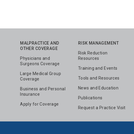
MALPRACTICE AND
RISK MANAGEMENT
OTHER COVERAGE
Risk Reduction
Physicians and
Resources
Surgeons Coverage
Training and Events
Large Medical Group
Tools and Resources
Coverage
News and Education
Business and Personal
Insurance
Publications
Apply for Coverage
Request a Practice Visit