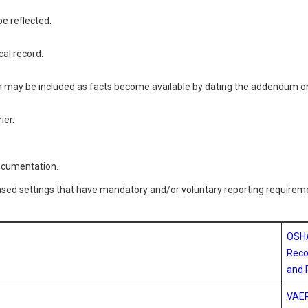
e reflected.
cal record.
 may be included as facts become available by dating the addendum on
rier.
documentation.
based settings that have mandatory and/or voluntary reporting requirem
OSH
Reco
and 
VAE