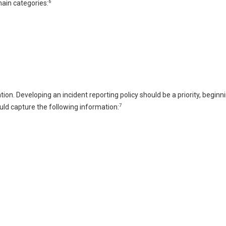
6
main categories:
ion. Developing an incident reporting policy should be a priority, beginn
7
uld capture the following information: