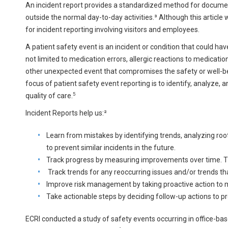
An incident report provides a standardized method for document
outside the normal day-to-day activities.³ Although this article w
for incident reporting involving visitors and employees.
A patient safety event is an incident or condition that could have 
not limited to medication errors, allergic reactions to medicatio
other unexpected event that compromises the safety or well-bei
focus of patient safety event reporting is to identify, analyze
5
quality of care.
Incident Reports help us:²
Learn from mistakes by identifying trends, analyzing r
to prevent similar incidents in the future.
Track progress by measuring improvements over time. Th
Track trends for any reoccurring issues and/or trends th
Improve risk management by taking proactive action to 
Take actionable steps by deciding follow-up actions to p
ECRI conducted a study of safety events occurring in office-ba