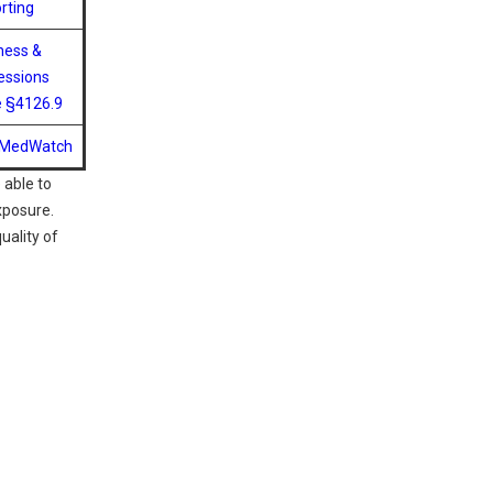
rting
ness &
essions
 §4126.9
 MedWatch
 able to
xposure.
uality of