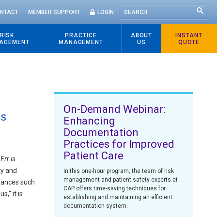
SEARCH
NTACT
MEMBER SUPPORT
LOGIN
RISK
PRACTICE
ABOUT
INSTANT
AGEMENT
MANAGEMENT
US
QUOTE
On-Demand Webinar:
es
Enhancing
Documentation
Practices for Improved
Patient Care
Err is
ty and
In this one-hour program, the team of risk
management and patient safety experts at
stances such
CAP offers time-saving techniques for
,” it is
establishing and maintaining an efficient
documentation system.