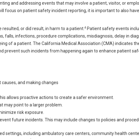
ing and addressing events that may involve a patient, visitor, or empl
ill focus on patient safety incident reporting, it is important to also hav
4
resulted, or did result, in harm to a patient.
Patient safety events inclu
ns, falls, infections, procedure complications, misdiagnosis, delay in diag
ng of a patient. The California Medical Association (CMA) indicates th
, and prevent such incidents from happening again to enhance patient sa
oot causes, and making changes
is allows proactive actions to create a safer environment.
at may point to a larger problem.
minimize risk exposure.
revent future incidents. This may include changes to policies and proced
sed settings, including ambulatory care centers, community health cente