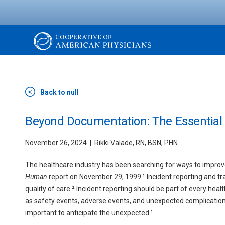
Skip
to
main
content
The
Cooperative
Back to null
of
Beyond Documentation: The Essential R
November 26, 2024
Rikki Valade, RN, BSN, PHN
American
The healthcare industry has been searching for ways to improve 
Physicians
Human
report on November 29, 1999.¹ Incident reporting and t
quality of care.² Incident reporting should be part of every hea
as safety events, adverse events, and unexpected complications c
important to anticipate the unexpected.¹