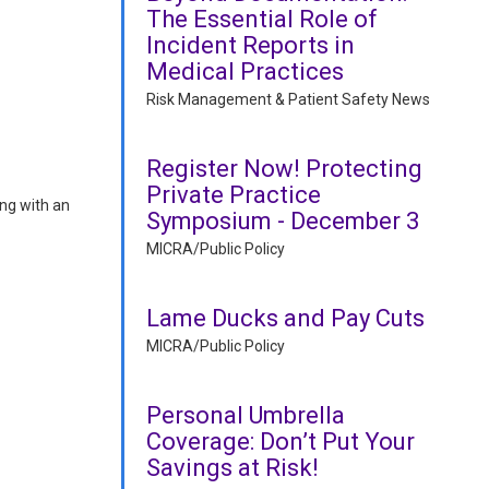
The Essential Role of
Incident Reports in
Medical Practices
Risk Management & Patient Safety News
Register Now! Protecting
Private Practice
ing with an
Symposium - December 3
MICRA/Public Policy
Lame Ducks and Pay Cuts
MICRA/Public Policy
Personal Umbrella
Coverage: Don’t Put Your
Savings at Risk!