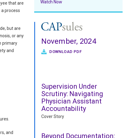
Watch Now
oyee that are
e a process
de, but are
nosis, or any
November, 2024
e primary
fety and
DOWNLOAD PDF
Supervision Under
Scrutiny: Navigating
Physician Assistant
Accountability
Cover Story
ures.
rs, and
Beyond Documentation: