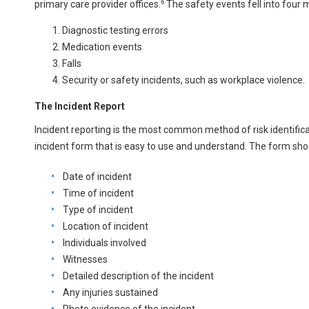
6
primary care provider offices.
The safety events fell into four 
Diagnostic testing errors
Medication events
Falls
Security or safety incidents, such as workplace violence.
The Incident Report
Incident reporting is the most common method of risk identificat
incident form that is easy to use and understand. The form sho
Date of incident
Time of incident
Type of incident
Location of incident
Individuals involved
Witnesses
Detailed description of the incident
Any injuries sustained
Photo evidence of the incident