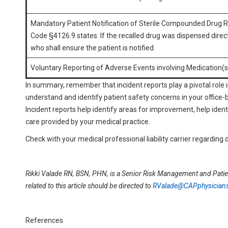
Mandatory Patient Notification of Sterile Compounded Drug 
Code §4126.9 states: If the recalled drug was dispensed directl
who shall ensure the patient is notified.
Voluntary Reporting of Adverse Events involving Medication(s
In summary, remember that incident reports play a pivotal role i
understand and identify patient safety concerns in your office-
Incident reports help identify areas for improvement, help iden
care provided by your medical practice.
Check with your medical professional liability carrier regarding d
Rikki Valade RN, BSN, PHN, is a Senior Risk Management and Patie
related to this article should be directed to
RValade@CAPphysician
References