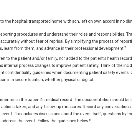
o the hospital; transported home with son, left on own accord in no dis
 reporting procedures and understand their roles and responsibilities. Tr
curately without fear of reprisal. By simplifying the process of report
7
s, learn from them, and advance in their professional development.
n to the patient and/or family, nor added to the patient’s health record
d internal process changes to improve patient safety. Think of the inci
nt confidentiality guidelines when documenting patient safety events. 
 in a secure location, whether physical or digital.
umented in the patient's medical record. The documentation should be 
nt, actions taken, and any follow-up measures. Record any conversations 
y event. This includes discussions about the event itself, questions by th
8
 address the event.
Follow the guidelines below: