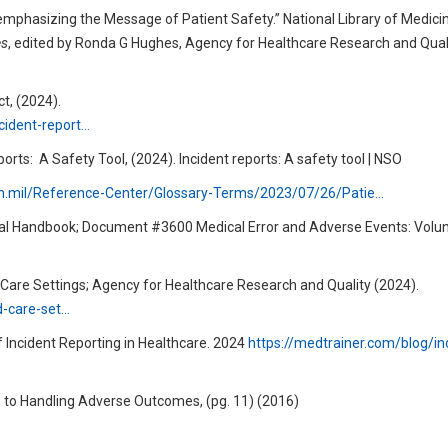
emphasizing the Message of Patient Safety.” National Library of Medici
es
, edited by Ronda G Hughes, Agency for Healthcare Research and Quali
t, (2024).
cident-report…
ports:
A Safety Tool, (2024). Incident reports: A safety tool | NSO
th.mil/Reference-Center/Glossary-Terms/2023/07/26/Patie…
Legal Handbook; Document #3600 Medical Error and Adverse Events: Volu
d Care Settings; Agency for Healthcare Research and Quality (2024).
d-care-set…
 Incident Reporting in Healthcare. 2024
https://medtrainer.com/blog/in
e to Handling Adverse Outcomes, (pg. 11) (2016)