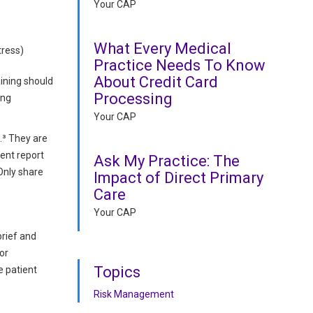
Your CAP
What Every Medical
tress)
Practice Needs To Know
About Credit Card
aining should
Processing
ing
Your CAP
.³ They are
dent report
Ask My Practice: The
Only share
Impact of Direct Primary
Care
Your CAP
brief and
or
Topics
e patient
Risk Management