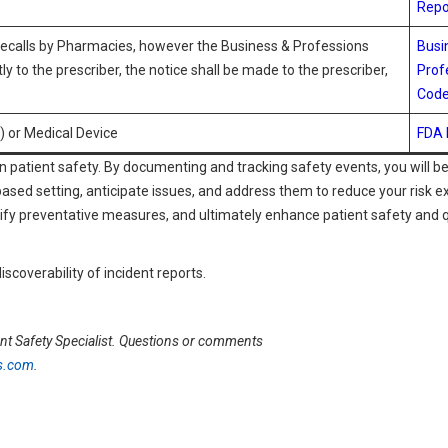
Repo
Recalls by Pharmacies, however the Business & Professions
Busi
y to the prescriber, the notice shall be made to the prescriber,
Prof
Code
) or Medical Device
FDA
n patient safety. By documenting and tracking safety events, you will be
based setting, anticipate issues, and address them to reduce your risk e
tify preventative measures, and ultimately enhance patient safety and q
iscoverability of incident reports.
nt Safety Specialist. Questions or comments
s.com
.