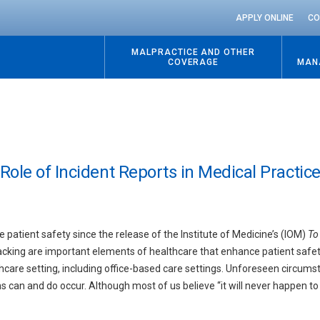
APPLY ONLINE
CO
MALPRACTICE AND OTHER
COVERAGE
MAN
ole of Incident Reports in Medical Practic
patient safety since the release of the Institute of Medicine’s (IOM)
To 
racking are important elements of healthcare that enhance patient safe
lthcare setting, including office-based care settings. Unforeseen circum
an and do occur. Although most of us believe “it will never happen to us