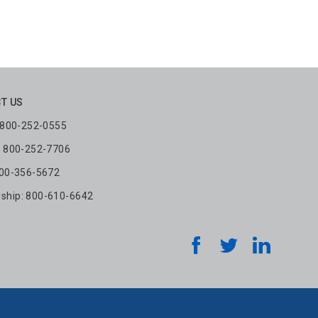
T US
: 800-252-0555
: 800-252-7706
800-356-5672
hip: 800-610-6642