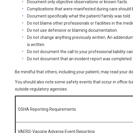
Document only objective observations or known facts.
Complications that were manifested during care should b
Document specifically what the patient/family was told.
Do not blame other professionals or facilities in the medi
Do not use defensive or blaming documentation.
Do not change anything previously written. An addendum
is written.
Do not document the call to your professional liability car
Do not document that an incident report was completed.
Be mindful that others, including your patient, may read your 
You should also note some safety events that occur in office-
outside regulatory agencies:
OSHA Reporting Requirements
VAERS-Vaccine Adverse Event Reporting