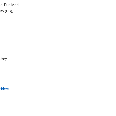
ne: Pub Med.
ty (US),
ntary
cident-