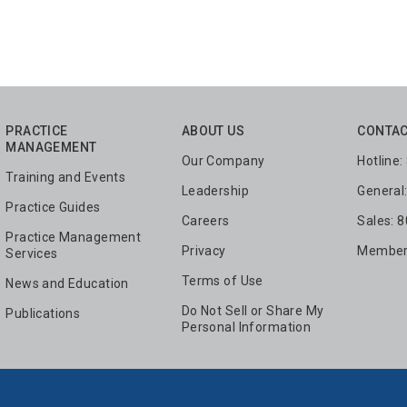
PRACTICE
ABOUT US
CONTAC
MANAGEMENT
Our Company
Hotline
Training and Events
Leadership
General
Practice Guides
Careers
Sales: 
Practice Management
Privacy
Members
Services
Terms of Use
News and Education
Do Not Sell or Share My
Publications
Personal Information