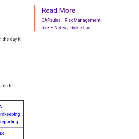
Read More
CAPsules
Risk Management
Risk E-Notes
Risk eTips
 the day it
ents to
A
rdkeeping
Reporting
RS