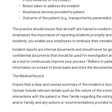
Action taken to address the incident
Assistance services provided to patient
Outcome of the patient (e.g., transported by paramedics t
The practice should ensure that all staff are trained in incident
emphasize the importance of reporting incidents promptly and ac
incidents, you enable your employees to embrace their mistake
Incident reports are internal documents and should never be give
confidential documents that should be used for investigation an
3
as a tool to continuously improve your process.
Adhere to patie
information on a need-to-know basis and store the documentation
The Medical Record
Ensure that a clear and concise summary of the incident is doc
factual. Include relevant details such as the nature of the eve
interactions with the patient or their family regarding the safet
and/or family, and any actions or recommendations provided to