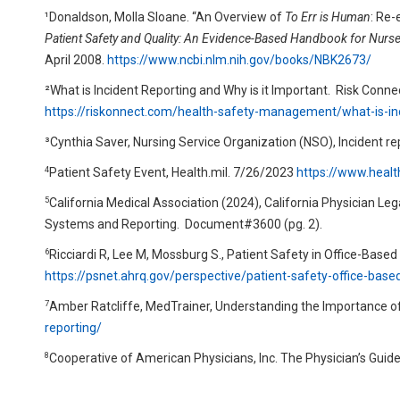
¹Donaldson, Molla Sloane. “An Overview of
To Err is Human
: Re-
Patient Safety and Quality: An Evidence-Based Handbook for Nurs
April 2008.
https://www.ncbi.nlm.nih.gov/books/NBK2673/
²What is Incident Reporting and Why is it Important.
Risk Connec
https://riskonnect.com/health-safety-management/what-is-in
³Cynthia Saver, Nursing Service Organization (NSO), Incident re
4
Patient Safety Event, Health.mil. 7/26/2023
https://www.heal
5
California Medical Association (2024), California Physician 
Systems and Reporting.
Document#3600 (pg. 2).
6
Ricciardi R, Lee M, Mossburg S., Patient Safety in Office-Base
https://psnet.ahrq.gov/perspective/patient-safety-office-base
7
Amber Ratcliffe, MedTrainer, Understanding the Importance of
reporting/
8
Cooperative of American Physicians, Inc. The Physician’s Guid