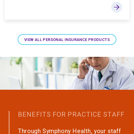
VIEW ALL PERSONAL INSURANCE PRODUCTS
BENEFITS FOR PRACTICE STAFF
Through Symphony Health, your staff