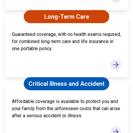
Long-Term Care
Guaranteed coverage, with no health exams required,
for combined long-term care and life insurance in
one portable policy.
Critical Illness and Accident
Affordable coverage is available to protect you and
your family from the unforeseen costs that can arise
after a serious accident or illness.