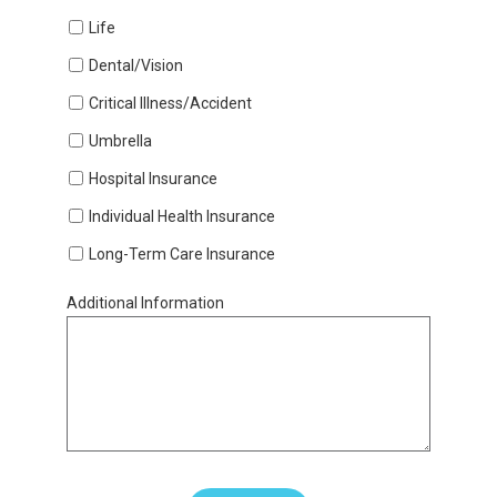
Life
Dental/Vision
Critical Illness/Accident
Umbrella
Hospital Insurance
Individual Health Insurance
Long-Term Care Insurance
Additional Information