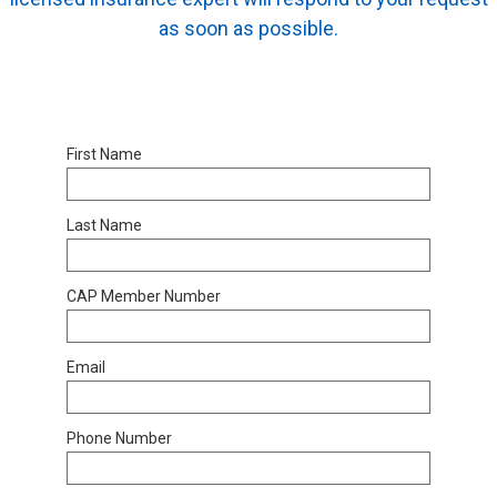
as soon as possible.
First Name
Last Name
CAP Member Number
Email
Phone Number