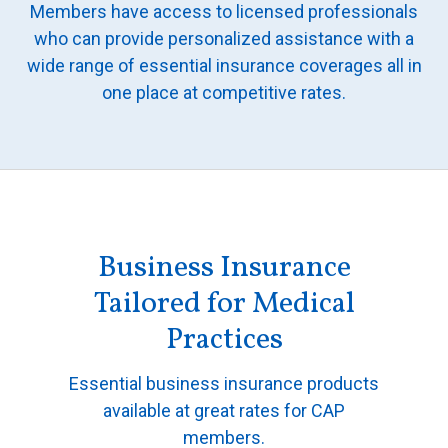
Members have access to licensed professionals
All Articles and Videos
Risk E-Notes
who can provide personalized assistance with a
wide range of essential insurance coverages all in
Patient Safety Advocate
Publications
one place at competitive rates.
CAPsules
Physician Today
Risk Management
Business Insurance
Tailored for Medical
Practices
Essential business insurance products
available at great rates for CAP
members.