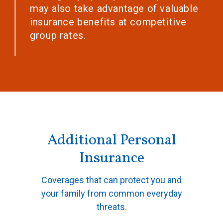
may also take advantage of valuable
insurance benefits at competitive
group rates.
Additional Personal
Insurance
Coverages that can protect you and
your family from common everyday
threats.