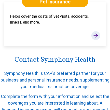
Pet Insurance
Helps cover the costs of vet visits, accidents,
illness, and more.
Contact Symphony Health
Symphony Health is CAP's preferred partner for your
business and personal insurance needs, supplementing
your medical malpractice coverage.
Complete the form with your information and select the
coverages you are interested in learning about. A
licensed insurance expert will respond to your request