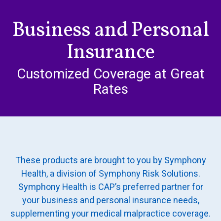
HIPAA Compliance
Go
Practice Management Resource Center
to
Business and Personal
Adverse Event Management
content
CAP Marketplace (Vendor Directory)
Insurance
Practice Forms
CAP Privileges Online
Customized Coverage at Great
CAPAdvantage Programs
News and Education
Rates
Human Resources Support
Featured Resources
CAP Purchasing Alliance
Featured Videos
MACRA Resources
News and Education
These products are brought to you by Symphony
All Articles and Videos
Featured Articles
Health, a division of Symphony Risk Solutions.
Symphony Health is CAP’s preferred partner for
Featured Videos
Publications
your business and personal insurance needs,
MACRA Resources
supplementing your medical malpractice coverage.
CAPsules