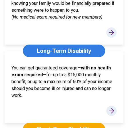
knowing your family would be financially prepared if
something were to happen to you.
(No medical exam required for new members)
Long-Term Disability
You can get guaranteed coverage—
with no health
exam required
—for up to a $15,000 monthly
benefit, or up to a maximum of 60% of your income
should you become ill or injured and can no longer
work.