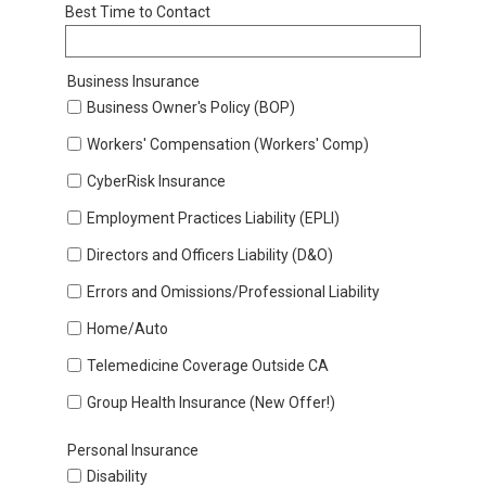
Best Time to Contact
Business Insurance
Business Owner's Policy (BOP)
Workers' Compensation (Workers' Comp)
CyberRisk Insurance
Employment Practices Liability (EPLI)
Directors and Officers Liability (D&O)
Errors and Omissions/Professional Liability
Home/Auto
Telemedicine Coverage Outside CA
Group Health Insurance (New Offer!)
Personal Insurance
Disability