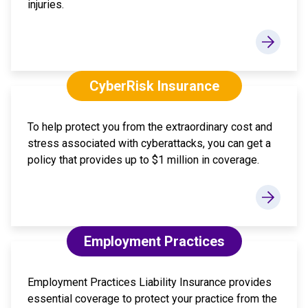
injuries.
CyberRisk Insurance
To help protect you from the extraordinary cost and
stress associated with cyberattacks, you can get a
policy that provides up to $1 million in coverage.
Employment Practices
Employment Practices Liability Insurance provides
essential coverage to protect your practice from the