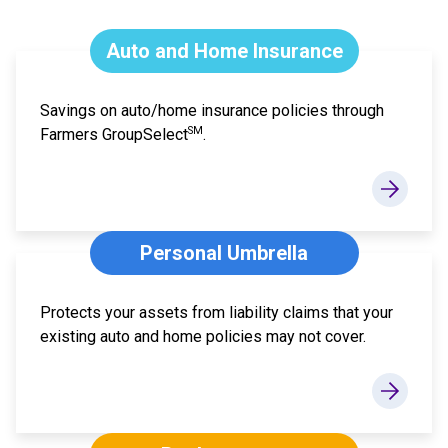
Auto and Home Insurance
Savings on auto/home insurance policies through
SM
Farmers GroupSelect
.
Personal Umbrella
Protects your assets from liability claims that your
existing auto and home policies may not cover.