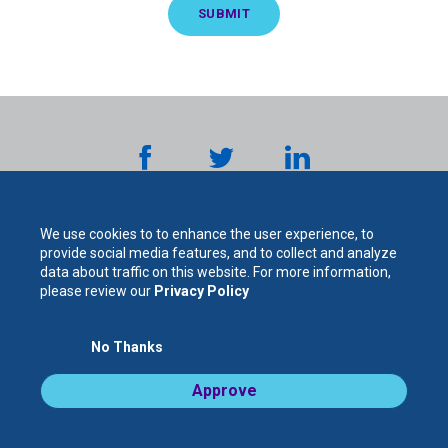
We use cookies to to enhance the user experience, to
provide social media features, and to collect and analyze
data about traffic on this website. For more information,
please review our
Privacy Policy
The
No Thanks
For Your Protection. For Your Success.
Approve
Legal Notices / Privacy Policy
Cooperative