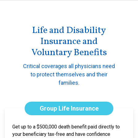
Life and Disability
Insurance and
Voluntary Benefits
Critical coverages all physicians need
to protect themselves and their
families.
Group Life Insurance
Get up to a $500,000 death benefit paid directly to
your beneficiary tax-free and have confidence