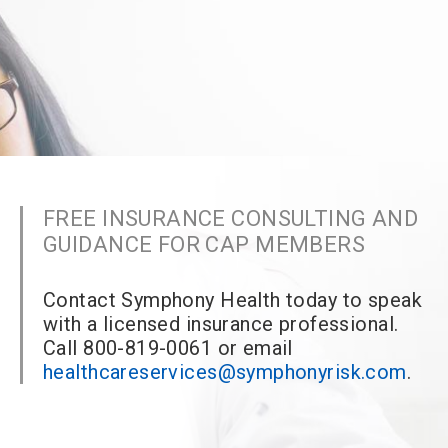
FREE INSURANCE CONSULTING AND
GUIDANCE FOR CAP MEMBERS
Contact Symphony Health today to speak
with a licensed insurance professional.
Call 800-819-0061 or email
healthcareservices@symphonyrisk.com
.