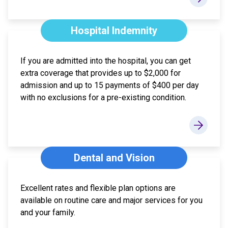
Hospital Indemnity
If you are admitted into the hospital, you can get
extra coverage that provides up to $2,000 for
admission and up to 15 payments of $400 per day
with no exclusions for a pre-existing condition.
Dental and Vision
Excellent rates and flexible plan options are
available on routine care and major services for you
and your family.