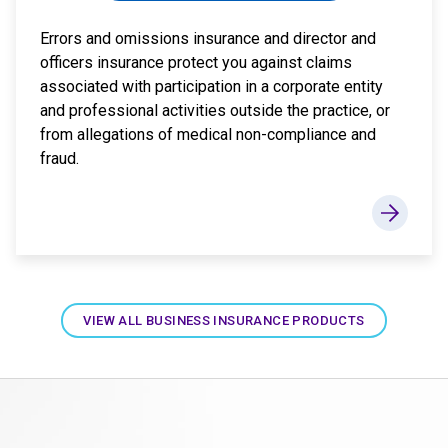
Errors and omissions insurance and director and
officers insurance protect you against claims
associated with participation in a corporate entity
and professional activities outside the practice, or
from allegations of medical non-compliance and
fraud.
VIEW ALL BUSINESS INSURANCE PRODUCTS