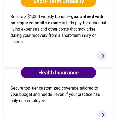
Short-Term Disability
Secure a $1,000 weekly benefit—
guaranteed with
no required health exam
—to help pay for essential
living expenses and other costs that may arise
during your recovery from a short-term injury or
illness.
Health Insurance
Secure top-tier customized coverage tailored to
your budget and needs—even if your practice has
only one employee.