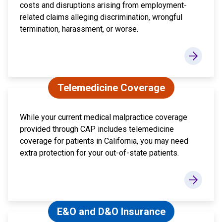
costs and disruptions arising from employment-
related claims alleging discrimination, wrongful
termination, harassment, or worse.
Telemedicine Coverage
While your current medical malpractice coverage
provided through CAP includes telemedicine
coverage for patients in California, you may need
extra protection for your out-of-state patients.
E&O and D&O Insurance