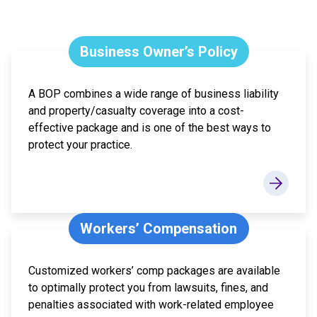
Business Owner’s Policy
A BOP combines a wide range of business liability
and property/casualty coverage into a cost-
effective package and is one of the best ways to
protect your practice.
Workers’ Compensation
Customized workers’ comp packages are available
to optimally protect you from lawsuits, fines, and
penalties associated with work-related employee