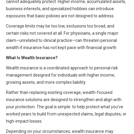
cannot adequately protect. Higher income, accumulated assets,
HIPAA Compliance
Practice Management Resource Center
business interests, and specialized hobbies can introduce
Adverse Event Management
exposures that basic policies are not designed to address.
CAP Marketplace (Vendor Directory)
Coverage limits may be too low, exclusions too broad, and
Practice Forms
CAP Privileges Online
certain risks not covered at all. For physicians, a single major
claim—unrelated to clinical practice—can threaten personal
CAPAdvantage Programs
wealth if insurance has not kept pace with financial growth
News and Education
Human Resources Support
What Is Wealth Insurance?
Featured Resources
Wealth insurance is a coordinated approach to personal risk
CAP Purchasing Alliance
Featured Videos
management designed for individuals with higher income,
growing assets, and more complex liability.
MACRA Resources
News and Education
Rather than replacing existing coverage, wealth-focused
All Articles and Videos
insurance solutions are designed to strengthen and align with
Featured Articles
your protection. The goal is simple: to help protect what you’ve
Featured Videos
worked years to build from unexpected claims, legal disputes, or
Publications
high-impact losses.
MACRA Resources
CAPsules
Depending on your circumstances, wealth insurance may