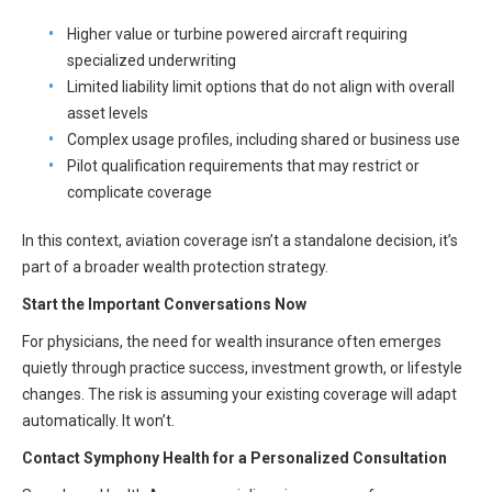
Higher value or turbine powered aircraft requiring
specialized underwriting
Limited liability limit options that do not align with overall
asset levels
Complex usage profiles, including shared or business use
Pilot qualification requirements that may restrict or
complicate coverage
In this context, aviation coverage isn’t a standalone decision, it’s
part of a broader wealth protection strategy.
Start the Important Conversations Now
For physicians, the need for wealth insurance often emerges
quietly through practice success, investment growth, or lifestyle
changes. The risk is assuming your existing coverage will adapt
automatically. It won’t.
Contact Symphony Health for a Personalized Consultation