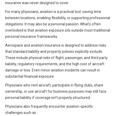
insurance was never designed to cover.
For many physicians, aviation is a practical tool: saving time
between locations, enabling flexibility, or supporting professional
obligations. It may also be a personal passion. What’s often
overlooked is that aviation exposure sits outside most traditional
personal insurance frameworks.
Aerospace and aviation insurance is designed to address risks
that standard liability and property policies explicitly exclude.
These include physical risks of flight, passenger, and third party
liability, regulatory requirements, and the high cost of aircraft
damage or loss. Even minor aviation incidents can result in
substantial financial exposure.
Physicians who rent aircraft, participate in flying clubs, share
ownership, or use aircraft for business purposes may still face
personal liability if coverage isn’t properly structured.
Physicians also frequently encounter aviation-specific
challenges such as: