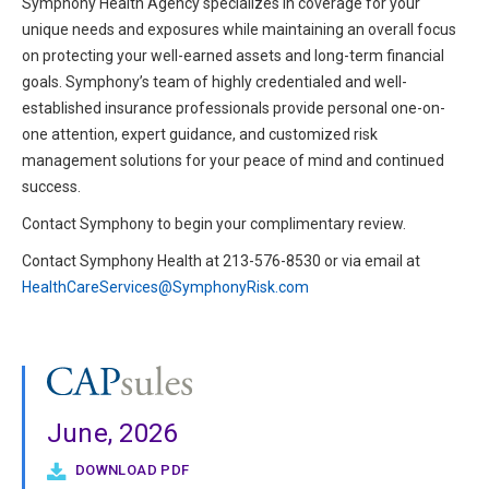
Symphony Health Agency specializes in coverage for your
unique needs and exposures while maintaining an overall focus
on protecting your well-earned assets and long-term financial
goals. Symphony’s team of highly credentialed and well-
established insurance professionals provide personal one-on-
one attention, expert guidance, and customized risk
management solutions for your peace of mind and continued
success.
Contact Symphony to begin your complimentary review.
Contact Symphony Health at 213-576-8530 or via email at
HealthCareServices@SymphonyRisk.com
June, 2026
DOWNLOAD PDF