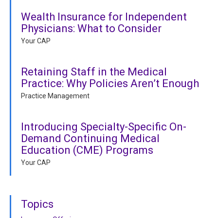
Wealth Insurance for Independent
Physicians: What to Consider
Your CAP
Retaining Staff in the Medical
Practice: Why Policies Aren’t Enough
Practice Management
Introducing Specialty-Specific On-
Demand Continuing Medical
Education (CME) Programs
Your CAP
Topics