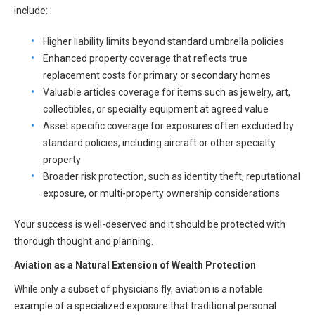
All Articles and Videos
include:
Risk E-Notes
Higher liability limits beyond standard umbrella policies
Patient Safety Advocate
Enhanced property coverage that reflects true
Publications
replacement costs for primary or secondary homes
CAPsules
Valuable articles coverage for items such as jewelry, art,
collectibles, or specialty equipment at agreed value
Physician Today
Asset specific coverage for exposures often excluded by
standard policies, including aircraft or other specialty
Risk Management
property
Broader risk protection, such as identity theft, reputational
exposure, or multi-property ownership considerations
Your success is well-deserved and it should be protected with
thorough thought and planning.
Aviation as a Natural Extension of Wealth Protection
While only a subset of physicians fly, aviation is a notable
example of a specialized exposure that traditional personal