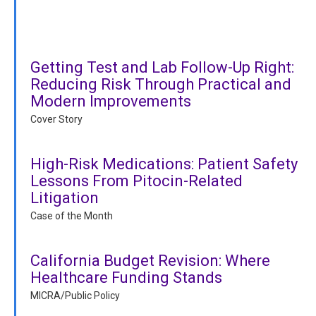
Getting Test and Lab Follow-Up Right:
Reducing Risk Through Practical and
Modern Improvements
Cover Story
High-Risk Medications: Patient Safety
Lessons From Pitocin-Related
Litigation
Case of the Month
California Budget Revision: Where
Healthcare Funding Stands
MICRA/Public Policy