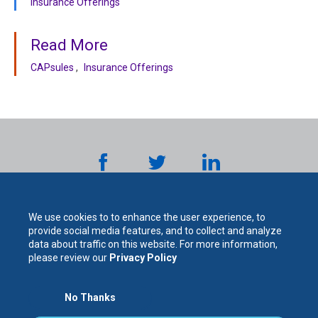
Insurance Offerings
Read More
CAPsules
Insurance Offerings
We use cookies to to enhance the user experience, to
provide social media features, and to collect and analyze
data about traffic on this website. For more information,
please review our
Privacy Policy
The
No Thanks
For Your Protection. For Your Success.