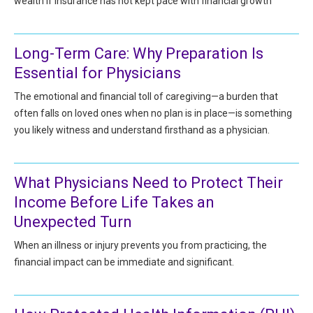
wealth if insurance has not kept pace with financial growth
All Articles and Videos
Risk E-Notes
Patient Safety Advocate
Long-Term Care: Why Preparation Is
Publications
Essential for Physicians
CAPsules
The emotional and financial toll of caregiving—a burden that
often falls on loved ones when no plan is in place—is something
Physician Today
you likely witness and understand firsthand as a physician.
Risk Management
What Physicians Need to Protect Their
Income Before Life Takes an
Unexpected Turn
When an illness or injury prevents you from practicing, the
financial impact can be immediate and significant.