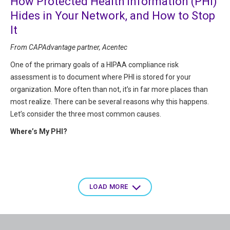
How Protected Health Information (PHI)
Hides in Your Network, and How to Stop
It
From CAPAdvantage partner, Acentec
One of the primary goals of a HIPAA compliance risk
assessment is to document where PHI is stored for your
organization. More often than not, it’s in far more places than
most realize. There can be several reasons why this happens.
Let’s consider the three most common causes.
Where’s My PHI?
Pagination
LOAD MORE