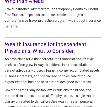
Who Plan Ahead
HIPAA Compliance
Practice Management Resource Center
Travel insurance, offered through Symphony Health by One80
Adverse Event Management
Elite Protect, helps address these realities through a
CAP Marketplace (Vendor Directory)
comprehensive travel protection program with robust insurance
Practice Forms
CAP Privileges Online
benefits.
CAPAdvantage Programs
News and Education
Wealth Insurance for Independent
Human Resources Support
Featured Resources
Physicians: What to Consider
CAP Purchasing Alliance
Featured Videos
As physicians build their careers, their financial and lifestyle
profiles often grow in ways traditional insurance solutions
MACRA Resources
cannot adequately protect. Higher income, accumulated assets,
News and Education
business interests, and specialized hobbies can introduce
All Articles and Videos
Featured Articles
exposures that basic policies are not designed to address.
Coverage limits may be too low, exclusions too broad, and
Featured Videos
Publications
certain risks not covered at all. For physicians, a single major
MACRA Resources
claim—unrelated to clinical practice—can threaten personal
CAPsules