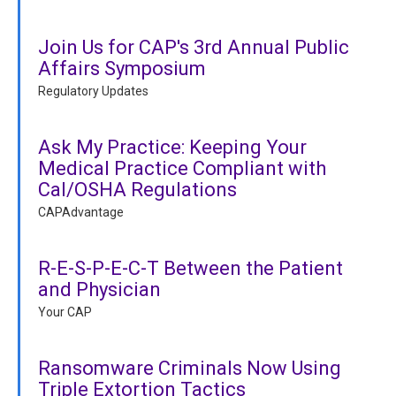
Join Us for CAP's 3rd Annual Public
Affairs Symposium
Regulatory Updates
Ask My Practice: Keeping Your
Medical Practice Compliant with
Cal/OSHA Regulations
CAPAdvantage
R-E-S-P-E-C-T Between the Patient
and Physician
Your CAP
Ransomware Criminals Now Using
Triple Extortion Tactics