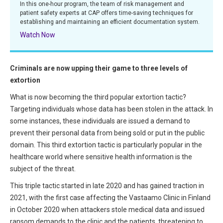
In this one-hour program, the team of risk management and
All Articles and Videos
patient safety experts at CAP offers time-saving techniques for
Risk E-Notes
establishing and maintaining an efficient documentation system.
Patient Safety Advocate
Watch Now
Publications
CAPsules
Criminals are now upping their game to three levels of
extortion
Physician Today
What is now becoming the third popular extortion tactic?
Risk Management
Targeting individuals whose data has been stolen in the attack. In
some instances, these individuals are issued a demand to
prevent their personal data from being sold or put in the public
domain. This third extortion tactic is particularly popular in the
healthcare world where sensitive health information is the
subject of the threat.
This triple tactic started in late 2020 and has gained traction in
2021, with the first case affecting the Vastaamo Clinic in Finland
in October 2020 when attackers stole medical data and issued
ransom demands to the clinic and the patients, threatening to