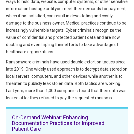
ways to hold data, website, computer systems, or other sensitive
HIPAA Compliance
Practice Management Resource Center
information hostage until you meet their demands for payment,
Adverse Event Management
which if not satisfied, can result in devastating and costly
CAP Marketplace (Vendor Directory)
damage to the business owner. Medical practices continue to be
Practice Forms
increasingly vulnerable targets. Cyber criminals recognize the
CAP Privileges Online
value of confidential and protected patient data and are now
CAPAdvantage Programs
doubling and even tripling their efforts to take advantage of
News and Education
healthcare organizations.
Human Resources Support
Featured Resources
Ransomware criminals have used double extortion tactics since
CAP Purchasing Alliance
late 2019. One widely used approach is to decrypt data stored on
Featured Videos
local servers, computers, and other devices while another is to
threaten to publicly leak stolen data. Both tactics are working.
MACRA Resources
News and Education
Last year, more than 1,000 companies found that their data was
All Articles and Videos
leaked after they refused to pay the requested ransoms.
Featured Articles
Featured Videos
On-Demand Webinar: Enhancing
Publications
Documentation Practices for Improved
MACRA Resources
Patient Care
CAPsules