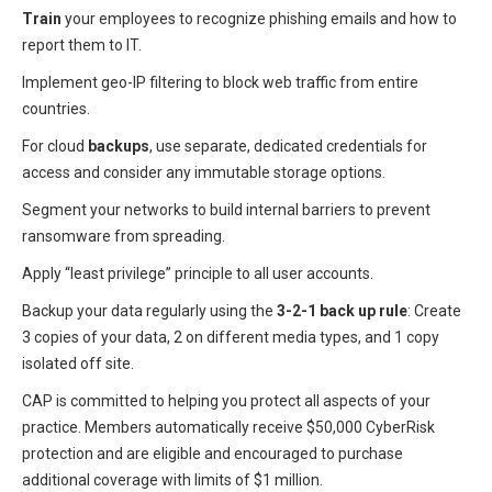
Train
your employees to recognize phishing emails and how to
report them to IT.
Implement geo-IP filtering to block web traffic from entire
countries.
For cloud
backups
, use separate, dedicated credentials for
access and consider any immutable storage options.
Segment your networks to build internal barriers to prevent
ransomware from spreading.
Apply “least privilege” principle to all user accounts.
Backup your data regularly using the
3-2-1 back up rule
: Create
3 copies of your data, 2 on different media types, and 1 copy
isolated off site.
CAP is committed to helping you protect all aspects of your
practice. Members automatically receive $50,000 CyberRisk
protection and are eligible and encouraged to purchase
additional coverage with limits of $1 million.