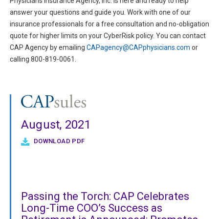
Physicians Insurance Agency, Inc. is here and ready to help
answer your questions and guide you. Work with one of our
insurance professionals for a free consultation and no-obligation
quote for higher limits on your CyberRisk policy. You can contact
CAP Agency by emailing
CAPagency@CAPphysicians.com
or
calling 800-819-0061.
August, 2021
DOWNLOAD PDF
Passing the Torch: CAP Celebrates
Long-Time COO’s Success as