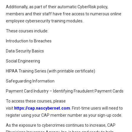
Additionally, as part of their automatic CyberRisk policy,
members and their staff have free access to numerous online
employee cybersecurity training modules.
These courses include:
Introduction to Breaches
Data Security Basics
Social Engineering
HIPAA Training Series (with printable certificate)
Safeguarding Information
Payment Card Industry – Identifying Fraudulent Payment Cards
To access these courses, please
visit
https://cap.nascybernet.com
. First-time users will need to
register using your CAP member number as your sign-up code.
As the exposure to cybercrimes continues to increase, CAP