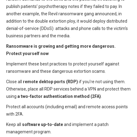
publish patients’ psychotherapy notes if they failed to pay. In
another example, the Revil ransomware gang announced, in
addition to the double extortion ploy, it would deploy distributed
denial-of-service (DDoS) attacks and phone calls to the victim's
business partners and the media.
Ransomware is growing and getting more dangerous.
Protect yourself now
Implement these best practices to protect yourself against
ransomware and these dangerous extortion scams.
Close all
remote dektop ports (RDP)
if you're not using them.
Otherwise, place all RDP services behind a VPN and protect them
using
a two-factor authentication method (2FA)
.
Protect all accounts (including email) and remote access points
with 2FA.
Keep all
software up-to-date
and implement a patch
management program.