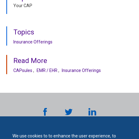
Your CAP
Topics
Insurance Offerings
Read More
CAPsules
EMR / EHR
Insurance Offerings
We use cookies to to enhance the user experience, to