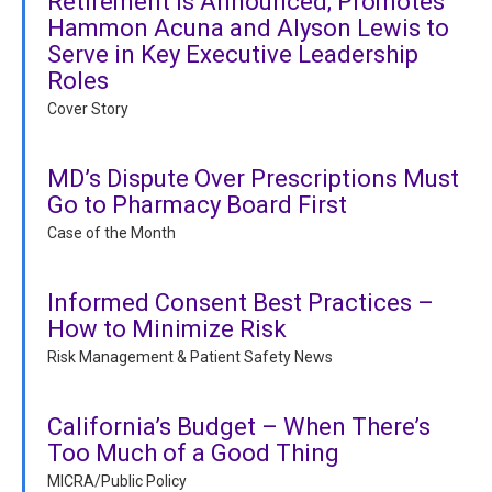
Retirement is Announced; Promotes
Hammon Acuna and Alyson Lewis to
Serve in Key Executive Leadership
Roles
Cover Story
MD’s Dispute Over Prescriptions Must
Go to Pharmacy Board First
Case of the Month
Informed Consent Best Practices –
How to Minimize Risk
Risk Management & Patient Safety News
California’s Budget – When There’s
Too Much of a Good Thing
MICRA/Public Policy