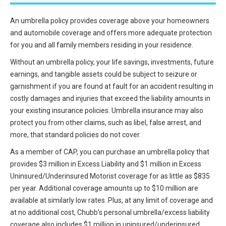
All Articles and Videos
Risk E-Notes
An umbrella policy provides coverage above your homeowners
and automobile coverage and offers more adequate protection
Patient Safety Advocate
Publications
for you and all family members residing in your residence.
Without an umbrella policy, your life savings, investments, future
CAPsules
earnings, and tangible assets could be subject to seizure or
Physician Today
garnishment if you are found at fault for an accident resulting in
costly damages and injuries that exceed the liability amounts in
Risk Management
your existing insurance policies. Umbrella insurance may also
protect you from other claims, such as libel, false arrest, and
more, that standard policies do not cover.
As a member of CAP, you can purchase an umbrella policy that
provides $3 million in Excess Liability and $1 million in Excess
Uninsured/Underinsured Motorist coverage for as little as $835
per year. Additional coverage amounts up to $10 million are
available at similarly low rates. Plus, at any limit of coverage and
at no additional cost, Chubb’s personal umbrella/excess liability
coverage also includes $1 million in uninsured/underinsured