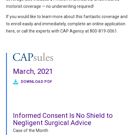
motorist coverage — no underwriting required!
If you would like to learn more about this fantastic coverage and
to enroll easily and immediately, complete an online application
here, or call the experts with CAP Agency at 800-819-0061.
March, 2021
DOWNLOAD PDF
Informed Consent Is No Shield to
Negligent Surgical Advice
Case of the Month