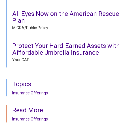
All Eyes Now on the American Rescue
Plan
MICRA/Public Policy
Protect Your Hard-Earned Assets with
Affordable Umbrella Insurance
Your CAP
Topics
Insurance Offerings
Read More
Insurance Offerings