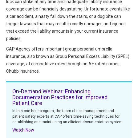
luck can strike at any time and inadequate liability insurance
HIPAA Compliance
Practice Management Resource Center
coverage can be financially devastating. Unfortunate events like
Adverse Event Management
a car accident, a nasty fall down the stairs, or a dog bite can
CAP Marketplace (Vendor Directory)
trigger lawsuits that may result in costly damages and injuries
Practice Forms
that exceed the liability amounts in your current insurance
CAP Privileges Online
policies.
CAPAdvantage Programs
CAP Agency offers important group personal umbrella
News and Education
insurance, also known as Group Personal Excess Liability (GPEL)
Human Resources Support
Featured Resources
coverage, at competitive rates through an A+ rated carrier,
CAP Purchasing Alliance
Chubb Insurance.
Featured Videos
MACRA Resources
On-Demand Webinar: Enhancing
News and Education
Documentation Practices for Improved
All Articles and Videos
Patient Care
Featured Articles
In this one-hour program, the team of risk management and
patient safety experts at CAP offers time-saving techniques for
Featured Videos
Publications
establishing and maintaining an efficient documentation system.
MACRA Resources
Watch Now
CAPsules