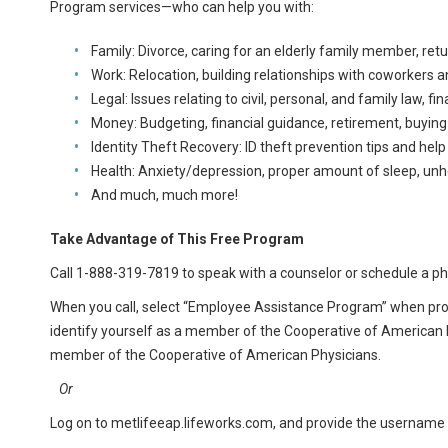
Program services—who can help you with:
Family: Divorce, caring for an elderly family member, ret
Work: Relocation, building relationships with coworkers a
Legal: Issues relating to civil, personal, and family law, f
Money: Budgeting, financial guidance, retirement, buying 
Identity Theft Recovery: ID theft prevention tips and help
Health: Anxiety/depression, proper amount of sleep, unh
And much, much more!
Take Advantage of This Free Program
Call 1-888-319-7819 to speak with a counselor or schedule a p
When you call, select “Employee Assistance Program” when pr
identify yourself as a member of the Cooperative of American 
member of the Cooperative of American Physicians.
Or
Log on to metlifeeap.lifeworks.com, and provide the username 