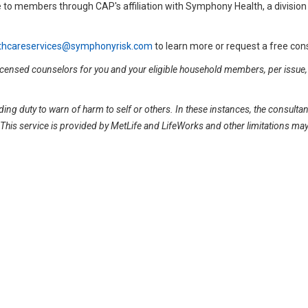
 to members through CAP's affiliation with Symphony Health, a division
thcareservices@symphonyrisk.com
to learn more or request a free cons
 licensed counselors for you and your eligible household members, per issue,
.
ing duty to warn of harm to self or others. In these instances, the consulta
y. This service is provided by MetLife and LifeWorks and other limitations ma