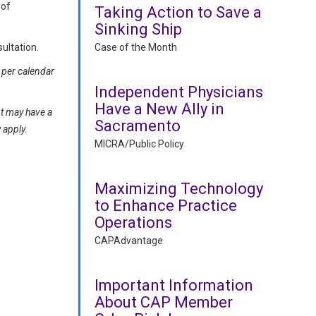
 of
Taking Action to Save a
Sinking Ship
Case of the Month
ultation.
 per calendar
Independent Physicians
Have a New Ally in
nt may have a
Sacramento
y apply.
MICRA/Public Policy
Maximizing Technology
to Enhance Practice
Operations
CAPAdvantage
Important Information
About CAP Member