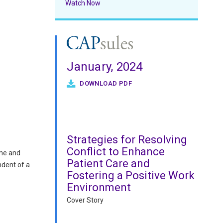
Watch Now
January, 2024
DOWNLOAD PDF
Strategies for Resolving
Conflict to Enhance
ame and
Patient Care and
ndent of a
Fostering a Positive Work
Environment
Cover Story