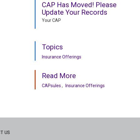
CAP Has Moved! Please
Update Your Records
Your CAP
Topics
Insurance Offerings
Read More
CAPsules
Insurance Offerings
T US