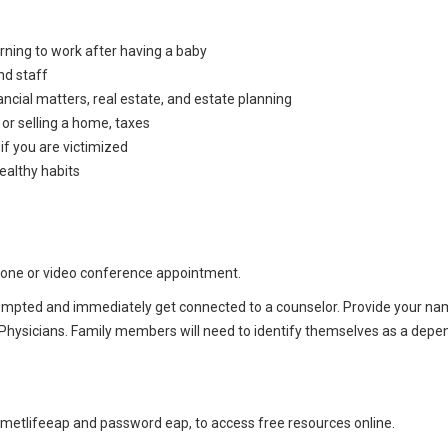
urning to work after having a baby
nd staff
inancial matters, real estate, and estate planning
or selling a home, taxes
 if you are victimized
ealthy habits
hone or video conference appointment.
ompted and immediately get connected to a counselor. Provide your n
Physicians. Family members will need to identify themselves as a depe
metlifeeap and password eap, to access free resources online.