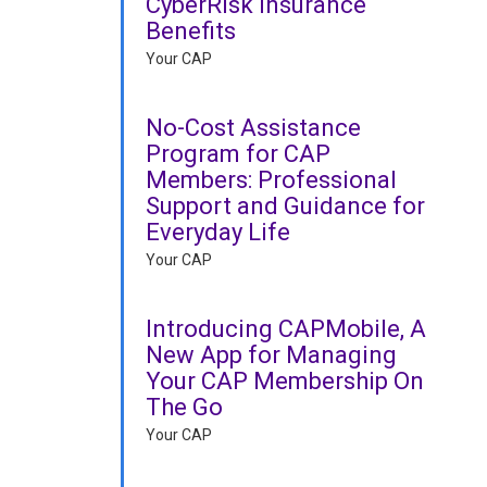
CyberRisk Insurance
Benefits
Your CAP
No-Cost Assistance
Program for CAP
Members: Professional
Support and Guidance for
Everyday Life
Your CAP
Introducing CAPMobile, A
New App for Managing
Your CAP Membership On
The Go
Your CAP