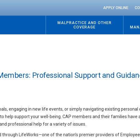
APPLY ONLINE
CO
MALPRACTICE AND OTHER
COVERAGE
MAN
Members: Professional Support and Guidan
s, engaging in new life events, or simply navigating existing personal 
 to help support your well-being. CAP members and their families have 
d professional help for a variety of issues.
d through LifeWorks—one of the nation’s premier providers of Employe