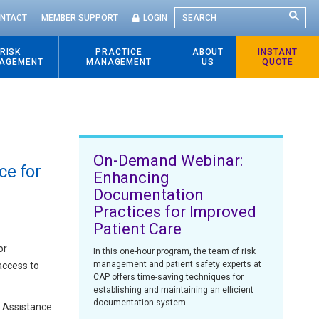
SEARCH
NTACT
MEMBER SUPPORT
LOGIN
RISK
PRACTICE
ABOUT
INSTANT
AGEMENT
MANAGEMENT
US
QUOTE
On-Demand Webinar:
ce for
Enhancing
Documentation
Practices for Improved
Patient Care
or
In this one-hour program, the team of risk
management and patient safety experts at
access to
CAP offers time-saving techniques for
establishing and maintaining an efficient
documentation system.
e Assistance