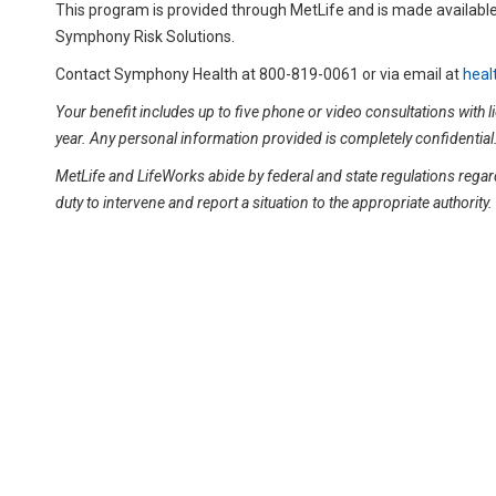
This program is provided through MetLife and is made available
Symphony Risk Solutions.
Contact Symphony Health at 800-819-0061 or via email at
heal
Your benefit includes up to five phone or video consultations with
year. Any personal information provided is completely confidential
MetLife and LifeWorks abide by federal and state regulations regard
duty to intervene and report a situation to the appropriate authorit