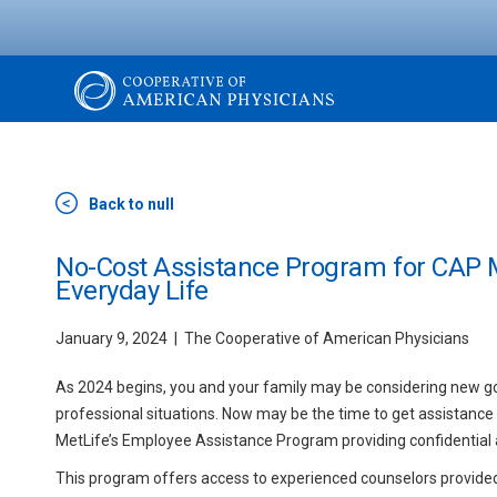
Skip
to
main
content
The
Cooperative
Back to null
of
No-Cost Assistance Program for CAP 
Everyday Life
American
January 9, 2024
The Cooperative of American Physicians
Physicians
As 2024 begins, you and your family may be considering new goal
professional situations. Now may be the time to get assistance
MetLife’s Employee Assistance Program providing confidential an
This program offers access to experienced counselors provide