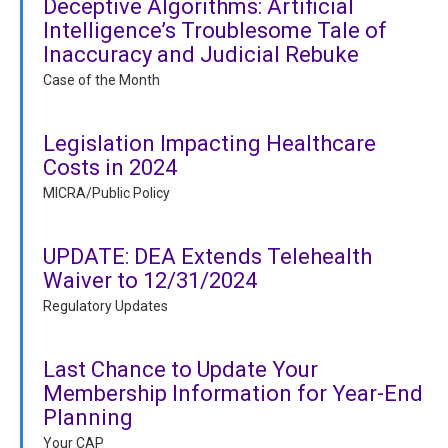
Deceptive Algorithms: Artificial
Intelligence’s Troublesome Tale of
Inaccuracy and Judicial Rebuke
Case of the Month
Legislation Impacting Healthcare
Costs in 2024
MICRA/Public Policy
UPDATE: DEA Extends Telehealth
Waiver to 12/31/2024
Regulatory Updates
Last Chance to Update Your
Membership Information for Year-End
Planning
Your CAP