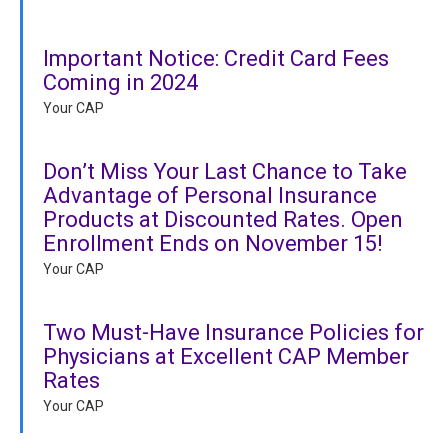
Important Notice: Credit Card Fees
Coming in 2024
Your CAP
Don’t Miss Your Last Chance to Take
Advantage of Personal Insurance
Products at Discounted Rates. Open
Enrollment Ends on November 15!
Your CAP
Two Must-Have Insurance Policies for
Physicians at Excellent CAP Member
Rates
Your CAP