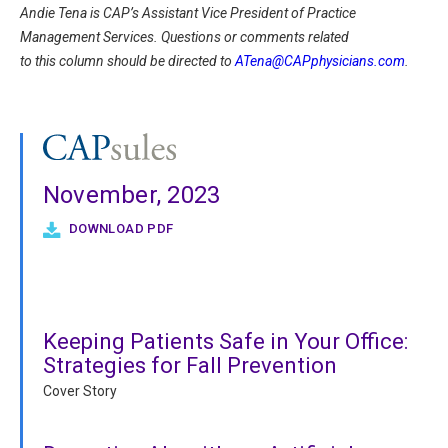
Andie Tena is CAP’s Assistant Vice President of Practice
Management Services. Questions or comments related
to this column should be directed to
ATena@CAPphysicians.com
.
November, 2023
DOWNLOAD PDF
Keeping Patients Safe in Your Office:
Strategies for Fall Prevention
Cover Story