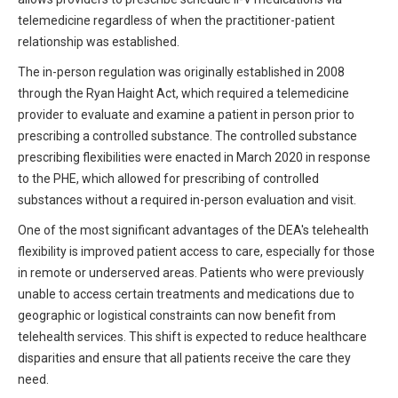
All Articles and Videos
telemedicine regardless of when the practitioner-patient
Risk E-Notes
relationship was established.
Patient Safety Advocate
The in-person regulation was originally established in 2008
Publications
through the Ryan Haight Act, which required a telemedicine
CAPsules
provider to evaluate and examine a patient in person prior to
prescribing a controlled substance. The controlled substance
Physician Today
prescribing flexibilities were enacted in March 2020 in response
to the PHE, which allowed for prescribing of controlled
Risk Management
substances without a required in-person evaluation and visit.
One of the most significant advantages of the DEA's telehealth
flexibility is improved patient access to care, especially for those
in remote or underserved areas. Patients who were previously
unable to access certain treatments and medications due to
geographic or logistical constraints can now benefit from
telehealth services. This shift is expected to reduce healthcare
disparities and ensure that all patients receive the care they
need.