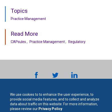
Topics
Practice Management
Read More
CAPsules
Practice Management
Regulatory
We use cookies to to enhance the user experience, to
provide social media features, and to collect and analyze
data about traffic on this website. For more information,
please review our
Privacy Policy