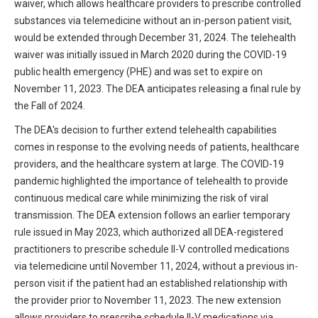
waiver, which allows healthcare providers to prescribe controlled
HIPAA Compliance
Practice Management Resource Center
substances via telemedicine without an in-person patient visit,
Adverse Event Management
would be extended through December 31, 2024. The telehealth
CAP Marketplace (Vendor Directory)
waiver was initially issued in March 2020 during the COVID-19
Practice Forms
public health emergency (PHE) and was set to expire on
CAP Privileges Online
November 11, 2023. The DEA anticipates releasing a final rule by
CAPAdvantage Programs
the Fall of 2024.
News and Education
The DEA's decision to further extend telehealth capabilities
Human Resources Support
Featured Resources
comes in response to the evolving needs of patients, healthcare
CAP Purchasing Alliance
providers, and the healthcare system at large. The COVID-19
Featured Videos
pandemic highlighted the importance of telehealth to provide
continuous medical care while minimizing the risk of viral
MACRA Resources
News and Education
transmission. The DEA extension follows an earlier temporary
All Articles and Videos
rule issued in May 2023, which authorized all DEA-registered
Featured Articles
practitioners to prescribe schedule II-V controlled medications
via telemedicine until November 11, 2024, without a previous in-
Featured Videos
Publications
person visit if the patient had an established relationship with
MACRA Resources
the provider prior to November 11, 2023. The new extension
CAPsules
allows providers to prescribe schedule II-V medications via