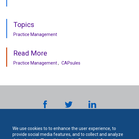
Topics
Practice Management
Read More
Practice Management
CAPsules
We use cookies to to enhance the user experience, to
provide social media features, and to collect and analyze