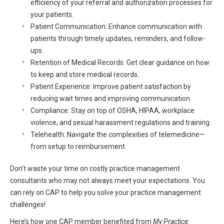
efficiency of your referral and authorization processes for
All Articles and Videos
Risk E-Notes
your patients.
Patient Communication: Enhance communication with
Patient Safety Advocate
patients through timely updates, reminders, and follow-
Publications
ups.
Retention of Medical Records: Get clear guidance on how
CAPsules
to keep and store medical records.
Physician Today
Patient Experience: Improve patient satisfaction by
reducing wait times and improving communication.
Risk Management
Compliance: Stay on top of OSHA, HIPAA, workplace
violence, and sexual harassment regulations and training.
Telehealth: Navigate the complexities of telemedicine—
from setup to reimbursement.
Don’t waste your time on costly practice management
consultants who may not always meet your expectations. You
can rely on CAP to help you solve your practice management
challenges!
Here’s how one CAP member benefited from
My Practice
: