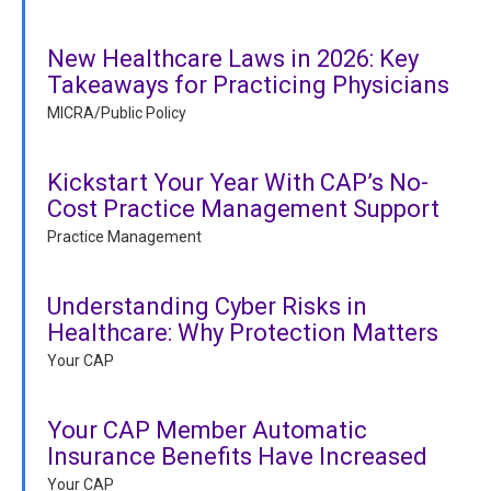
New Healthcare Laws in 2026: Key
Takeaways for Practicing Physicians
MICRA/Public Policy
Kickstart Your Year With CAP’s No-
Cost Practice Management Support
Practice Management
Understanding Cyber Risks in
Healthcare: Why Protection Matters
Your CAP
Your CAP Member Automatic
Insurance Benefits Have Increased
Your CAP