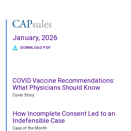
January, 2026
DOWNLOAD PDF
COVID Vaccine Recommendations:
What Physicians Should Know
Cover Story
How Incomplete Consent Led to an
Indefensible Case
Case of the Month