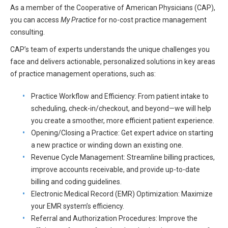
HIPAA Compliance
As a member of the Cooperative of American Physicians (CAP),
Practice Management Resource Center
you can access
My Practice
for no-cost practice management
Adverse Event Management
consulting.
CAP Marketplace (Vendor Directory)
Practice Forms
CAP’s team of experts understands the unique challenges you
CAP Privileges Online
face and delivers actionable, personalized solutions in key areas
of practice management operations, such as:
CAPAdvantage Programs
News and Education
Human Resources Support
Practice Workflow and Efficiency: From patient intake to
Featured Resources
scheduling, check-in/checkout, and beyond—we will help
CAP Purchasing Alliance
you create a smoother, more efficient patient experience.
Featured Videos
Opening/Closing a Practice: Get expert advice on starting
MACRA Resources
a new practice or winding down an existing one.
News and Education
Revenue Cycle Management: Streamline billing practices,
All Articles and Videos
improve accounts receivable, and provide up-to-date
Featured Articles
billing and coding guidelines.
Featured Videos
Electronic Medical Record (EMR) Optimization: Maximize
Publications
your EMR system’s efficiency.
MACRA Resources
Referral and Authorization Procedures: Improve the
CAPsules