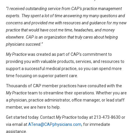
“I received outstanding service from CAP’s practice management
experts. They spent a lot of time answering my many questions and
concerns and provided me with resources and guidance for my new
practice that would have cost me time, headaches, and money
elsewhere. CAP is an organization that truly cares about helping
physicians succeed.”
My Practice
was created as part of CAP’s commitment to
providing you with valuable products, services, and resources to
support a successful medical practice, so you can spend more
time focusing on superior patient care.
Thousands of CAP member practices have consulted with the
My Practice
team to streamline their operations. Whether you are
a physician, practice administrator, office manager, or lead staff
member, we are here to help.
Get started today. Contact
My Practice
today at 213-473-8630 or
via email at
ATena@CAPphysicians.com
, for immediate
assistance.