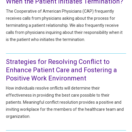
When the Patient Initiates Termination?
HIPAA Compliance
Practice Management Resource Center
The Cooperative of American Physicians (CAP) frequently
Adverse Event Management
receives calls from physicians asking about the process for
CAP Marketplace (Vendor Directory)
terminating a patient relationship. We also frequently receive
Practice Forms
CAP Privileges Online
calls from physicians inquiring about their responsibility when it
is the patient who initiates the termination.
CAPAdvantage Programs
News and Education
Human Resources Support
Featured Resources
Strategies for Resolving Conflict to
CAP Purchasing Alliance
Enhance Patient Care and Fostering a
Featured Videos
Positive Work Environment
MACRA Resources
News and Education
How individuals resolve onflicts will determine their
effectiveness in providing the best care possible to their
All Articles and Videos
Featured Articles
patients. Meaningful conflict resolution provides a positive and
inviting workplace for the members of the healthcare team and
Featured Videos
Publications
organization.
MACRA Resources
CAPsules