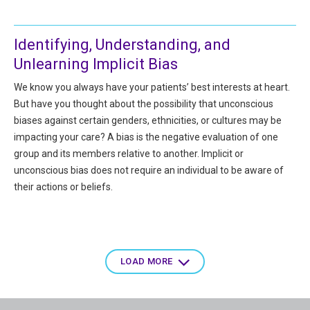
Identifying, Understanding, and
Unlearning Implicit Bias
We know you always have your patients’ best interests at heart.
But have you thought about the possibility that unconscious
biases against certain genders, ethnicities, or cultures may be
impacting your care? A bias is the negative evaluation of one
group and its members relative to another. Implicit or
unconscious bias does not require an individual to be aware of
their actions or beliefs.
Pagination
LOAD MORE