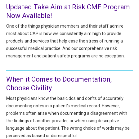
All Articles and Videos
Updated Take Aim at Risk CME Program
Risk E-Notes
Now Available!
Patient Safety Advocate
One of the things physician members and their staff admire
Publications
most about CAP is how we consistently aim high to provide
CAPsules
products and services that help ease the stress of running a
successful medical practice. And our comprehensive risk
Physician Today
management and patient safety programs are no exception.
Risk Management
When it Comes to Documentation,
Choose Civility
Most physicians know the basic dos and don’ts of accurately
documenting notes in a patient’s medical record. However,
problems often arise when documenting a disagreement with
the findings of another provider, or when using descriptive
language about the patient. The wrong choice of words may be
perceived as biased or disrespectful.