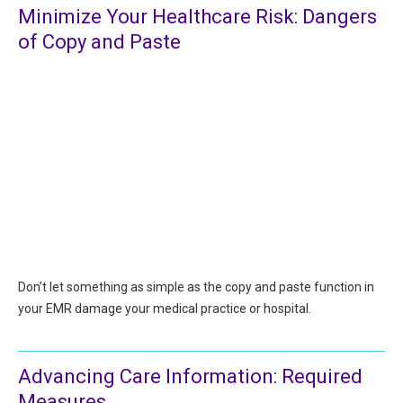
Minimize Your Healthcare Risk: Dangers
All Articles and Videos
Risk E-Notes
of Copy and Paste
Patient Safety Advocate
Publications
CAPsules
Physician Today
Risk Management
Don’t let something as simple as the copy and paste function in
your EMR damage your medical practice or hospital.
Advancing Care Information: Required
Measures