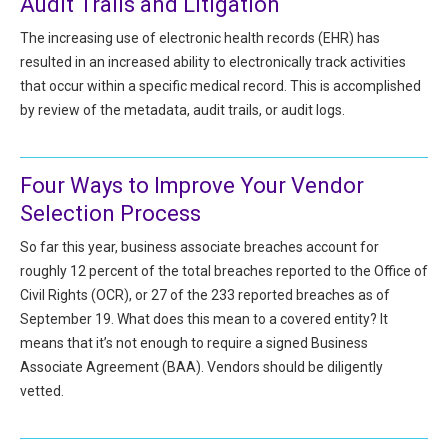
Audit Trails and Litigation
HIPAA Compliance
Practice Management Resource Center
The increasing use of electronic health records (EHR) has
Adverse Event Management
resulted in an increased ability to electronically track activities
CAP Marketplace (Vendor Directory)
that occur within a specific medical record. This is accomplished
Practice Forms
CAP Privileges Online
by review of the metadata, audit trails, or audit logs.
CAPAdvantage Programs
News and Education
Four Ways to Improve Your Vendor
Human Resources Support
Featured Resources
Selection Process
CAP Purchasing Alliance
Featured Videos
So far this year, business associate breaches account for
roughly 12 percent of the total breaches reported to the Office of
MACRA Resources
Civil Rights (OCR), or 27 of the 233 reported breaches as of
News and Education
September 19. What does this mean to a covered entity? It
All Articles and Videos
Featured Articles
means that it’s not enough to require a signed Business
Associate Agreement (BAA). Vendors should be diligently
Featured Videos
vetted.
Publications
MACRA Resources
CAPsules