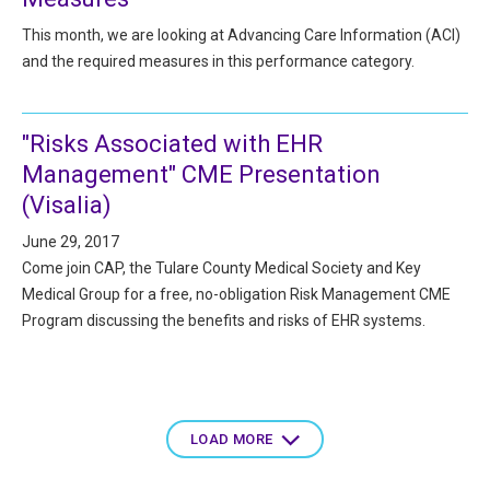
This month, we are looking at Advancing Care Information (ACI)
and the required measures in this performance category.
"Risks Associated with EHR
Management" CME Presentation
(Visalia)
June 29, 2017
Come join CAP, the Tulare County Medical Society and Key
Medical Group for a free, no-obligation Risk Management CME
Program discussing the benefits and risks of EHR systems.
Pagination
LOAD MORE