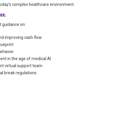
 today’s complex healthcare environment.
sue.
rt guidance on:
and improving cash flow
lueprint
behavior
nt in the age of medical AI
nt virtual support team
l break regulations