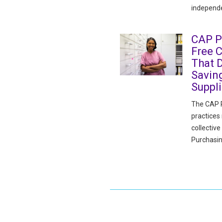
independe
CAP P
Free 
That D
Savin
Suppl
The CAP P
practices
collectiv
Purchasin