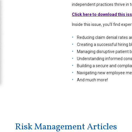
independent practices thrive in
Click here to download this is
Inside this issue, you’ll find expe
Reducing claim denial rates 
Creating a successful hiring b
Managing disruptive patient 
Understanding informed conse
Building a secure and complia
Navigating new employee mea
And much more!
Risk Management Articles