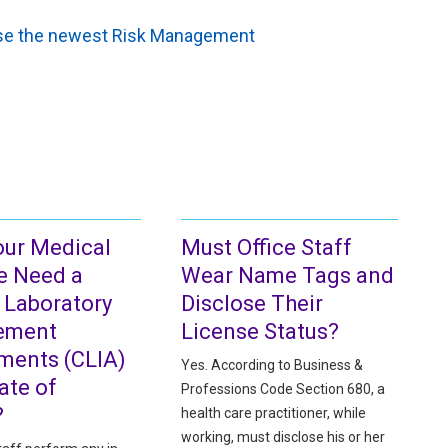
owse the newest Risk Management
our Medical
Must Office Staff
e Need a
Wear Name Tags and
l Laboratory
Disclose Their
ement
License Status?
ents (CLIA)
Yes. According to Business &
cate of
Professions Code Section 680, a
?
health care practitioner, while
working, must disclose his or her