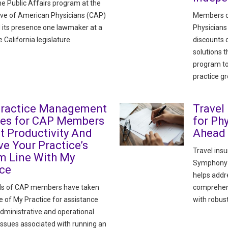
he Public Affairs program at the
ve of American Physicians (CAP)
Members o
its presence one lawmaker at a
Physicians
e California legislature.
discounts
solutions 
program to
practice g
Practice Management
Travel
ces for CAP Members
for Ph
t Productivity And
Ahead
e Your Practice’s
Travel ins
m Line With My
Symphony H
ice
helps addre
s of CAP members have taken
comprehens
 of My Practice for assistance
with robust
administrative and operational
issues associated with running an