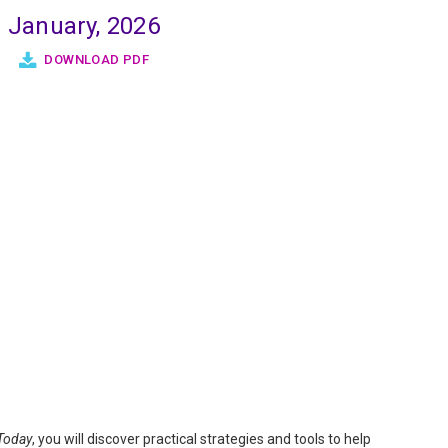
January, 2026
DOWNLOAD PDF
Today
, you will discover practical strategies and tools to help