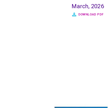
March, 2026
DOWNLOAD PDF
Pagination