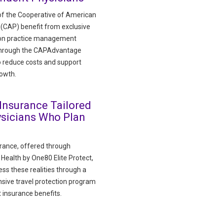
f the Cooperative of American
 (CAP) benefit from exclusive
 on practice management
through the CAPAdvantage
 reduce costs and support
rowth.
 Insurance Tailored
ysicians Who Plan
urance, offered through
ealth by One80 Elite Protect,
ss these realities through a
ive travel protection program
 insurance benefits.