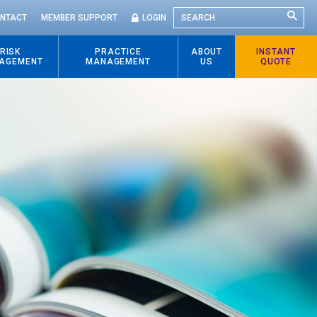
SEARCH
NTACT
MEMBER SUPPORT
LOGIN
RISK
PRACTICE
ABOUT
INSTANT
AGEMENT
MANAGEMENT
US
QUOTE