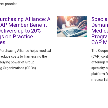
nt practice.
urchasing Alliance: A
Specia
CAP Member Benefit
Deman
elivers up to 20%
Medica
gs on Practice
Progra
ies
CAP M
urchasing Alliance helps medical
The Cooper
 reduce costs by harnessing the
(CAP) cont
e buying power of Group
offerings w
g Organizations (GPOs).
specialty-s
platform 
medical liab