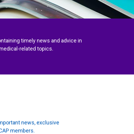
ontaining timely news and advice in
medical-related topics.
important news, exclusive
to CAP members.