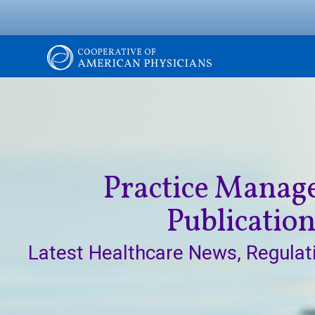
Skip
to
main
content
Image
The
Cooperative
of
Practice Mana
American
Publicatio
Physicians
Latest Healthcare News, Regulat