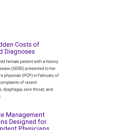
dden Costs of
d Diagnoses
ld female patient with a history
disease (GERD) presented to her
re physician (PCP) in February of
complaints of recent
, dysphagia, sore throat, and
.
ice Management
ons Designed for
ndent Physicians