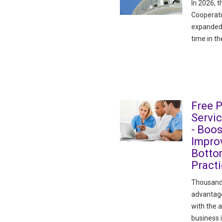
In 2026, t
Cooperati
expanded 
time in th
Free 
Servi
- Boos
Improv
Botto
Pract
Thousand
advantage
with the 
business 