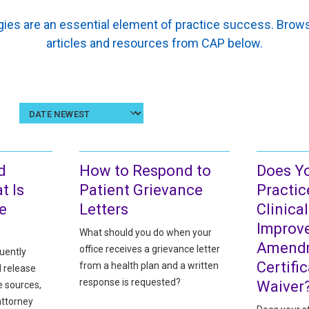
ies are an essential element of practice success. Br
articles and resources from CAP below.
Sort
results
by
date
d
How to Respond to
Does Y
t Is
Patient Grievance
Practic
e
Letters
Clinica
Improv
What should you do when your
Amendm
office receives a grievance letter
uently
Certifi
from a health plan and a written
d release
response is requested?
Waiver
e sources,
attorney