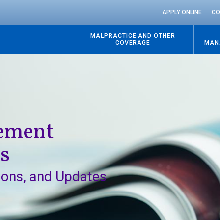
APPLY ONLINE
CO
MALPRACTICE AND OTHER
COVERAGE
MAN
Go
to
content
gement
ns
ions, and Updates