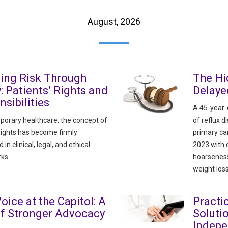
August, 2026
ing Risk Through
The Hi
y: Patients’ Rights and
Delaye
sibilities
A 45-year-o
porary healthcare, the concept of
of reflux 
 rights has become firmly
primary ca
n clinical, legal, and ethical
2023 with 
ks.
hoarseness
weight loss
oice at the Capitol: A
Pract
of Stronger Advocacy
Soluti
Indepe