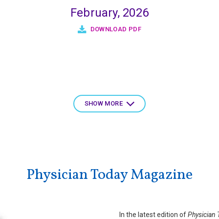
February, 2026
DOWNLOAD PDF
SHOW MORE
Physician Today Magazine
In the latest edition of
Physician 