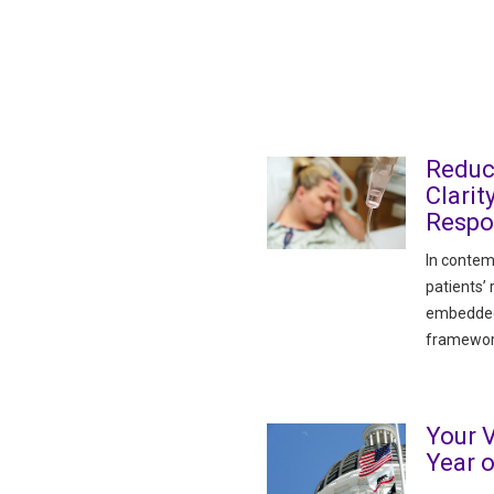
Reduc
Clarit
Respon
In contem
patients’
embedded i
framewor
Your V
Year 