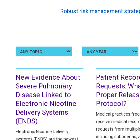
Robust risk management strateg
Select
a
topic
New Evidence About
Patient Recor
Severe Pulmonary
Requests: Wha
Disease Linked to
Proper Releas
Electronic Nicotine
Protocol?
Delivery Systems
Medical practices freq
(ENDS)
receive medical recor
requests from multipl
Electronic Nicotine Delivery
including subpoenas, 
systems (ENDS) are the newest