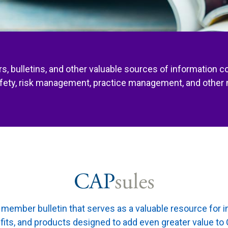
s, bulletins, and other valuable sources of information c
afety, risk management, practice management, and other 
member bulletin that serves as a valuable resource for 
fits, and products designed to add even greater value 