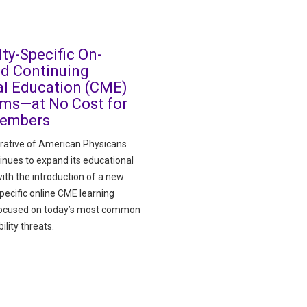
lty-Specific On-
d Continuing
l Education (CME)
ms—at No Cost for
embers
ative of American Physicans
inues to expand its educational
ith the introduction of a new
pecific online CME learning
focused on today’s most common
ility threats.