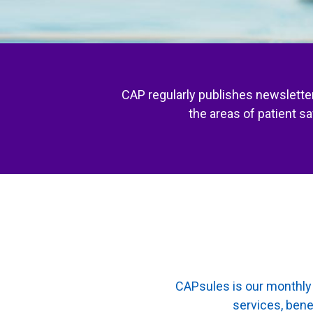
CAP regularly publishes newsletter
the areas of patient s
CAPsules is our monthly 
services, bene