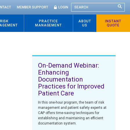
SEARCH
NTACT
MEMBER SUPPORT
LOGIN
RISK
PRACTICE
ABOUT
INSTANT
AGEMENT
MANAGEMENT
US
QUOTE
On-Demand Webinar:
Enhancing
Documentation
Practices for Improved
Patient Care
In this one-hour program, the team of risk
management and patient safety experts at
CAP offers time-saving techniques for
establishing and maintaining an efficient
documentation system.