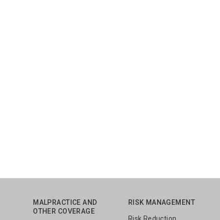
MALPRACTICE AND
RISK MANAGEMENT
OTHER COVERAGE
Risk Reduction