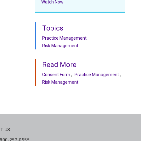
Watch Now
Topics
Practice Management
Risk Management
Read More
Consent Form
Practice Management
Risk Management
T US
: 800-252-0555