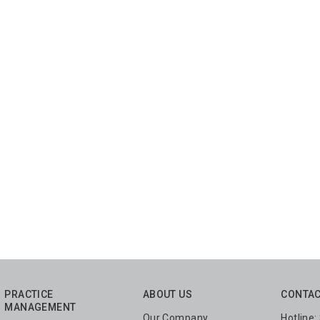
PRACTICE
ABOUT US
CONTAC
MANAGEMENT
Our Company
Hotline