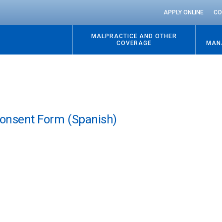
APPLY ONLINE
CO
MALPRACTICE AND OTHER
COVERAGE
MAN
Consent Form (Spanish)