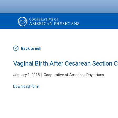
Skip
to
main
content
The
Cooperative
Back to null
of
Vaginal Birth After Cesarean Section 
January 1, 2018
Cooperative of American Physicians
American
Download Form
Physicians