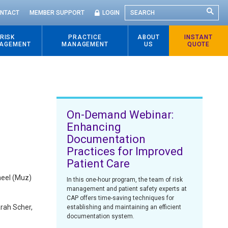
SEARCH
NTACT
MEMBER SUPPORT
LOGIN
RISK
PRACTICE
ABOUT
INSTANT
AGEMENT
MANAGEMENT
US
QUOTE
On-Demand Webinar:
Enhancing
Documentation
Practices for Improved
Patient Care
meel (Muz)
In this one-hour program, the team of risk
management and patient safety experts at
CAP offers time-saving techniques for
arah Scher,
establishing and maintaining an efficient
documentation system.