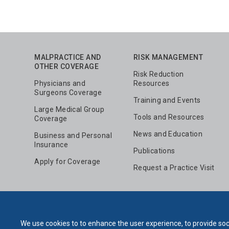
MALPRACTICE AND
RISK MANAGEMENT
OTHER COVERAGE
Risk Reduction
Physicians and
Resources
Surgeons Coverage
Training and Events
Large Medical Group
Tools and Resources
Coverage
News and Education
Business and Personal
Insurance
Publications
Apply for Coverage
Request a Practice Visit
We use cookies to to enhance the user experience, to provide soci