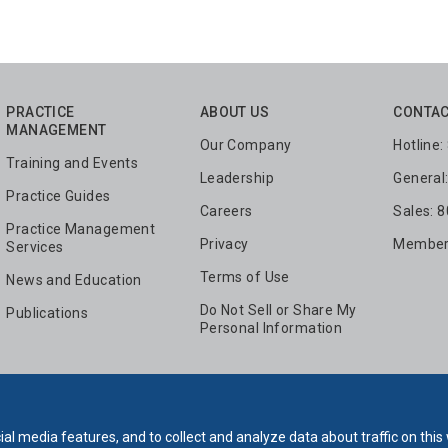
PRACTICE
ABOUT US
CONTAC
MANAGEMENT
Our Company
Hotline
Training and Events
Leadership
General
Practice Guides
Careers
Sales: 
Practice Management
Privacy
Members
Services
Terms of Use
News and Education
Do Not Sell or Share My
Publications
Personal Information
al media features, and to collect and analyze data about traffic on this