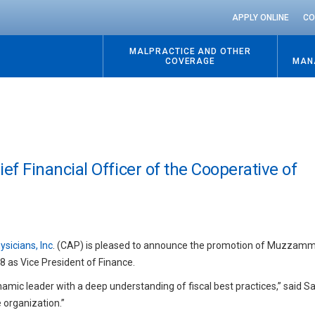
APPLY ONLINE
CO
MALPRACTICE AND OTHER
COVERAGE
MAN
 Financial Officer of the Cooperative of
sicians, Inc
. (CAP) is pleased to announce the promotion of Muzzam
18 as Vice President of Finance.
amic leader with a deep understanding of fiscal best practices,” said S
 organization.”