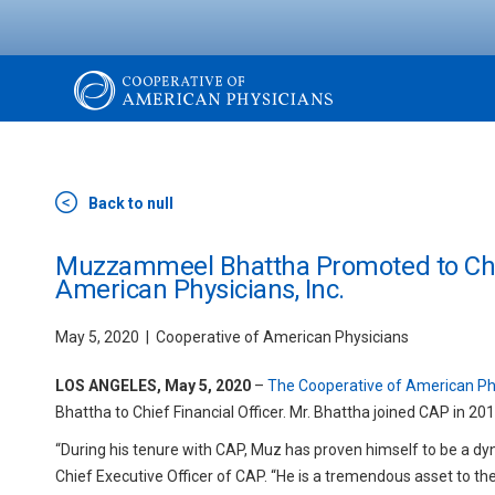
Skip
to
main
content
The
Cooperative
Back to null
of
Muzzammeel Bhattha Promoted to Chief
American Physicians, Inc.
American
May 5, 2020
Cooperative of American Physicians
Physicians
LOS ANGELES, May 5, 2020
–
The Cooperative of American Phy
Bhattha to Chief Financial Officer. Mr. Bhattha joined CAP in 20
“During his tenure with CAP, Muz has proven himself to be a dyn
Chief Executive Officer of CAP. “He is a tremendous asset to the