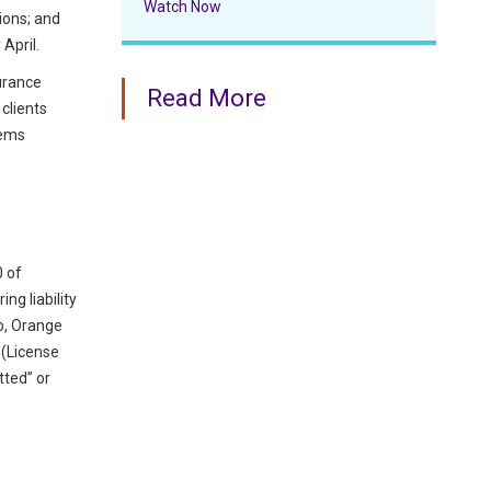
Watch Now
ions; and
April.
surance
Read More
clients
tems
0 of
ng liability
go, Orange
r (License
tted” or