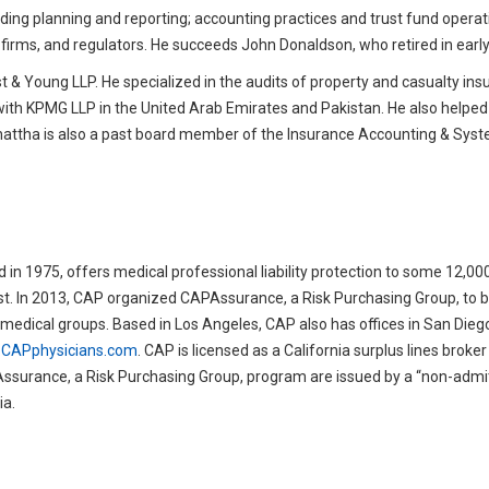
cluding planning and reporting; accounting practices and trust fund operat
 firms, and regulators. He succeeds John Donaldson, who retired in early 
 & Young LLP. He specialized in the audits of property and casualty in
with KPMG LLP in the United Arab Emirates and Pakistan. He also helped 
 Bhattha is also a past board member of the Insurance Accounting & Sys
 in 1975, offers medical professional liability protection to some 12,00
st. In 2013, CAP organized CAPAssurance, a Risk Purchasing Group, to bri
ge medical groups. Based in Los Angeles, CAP also has offices in San Die
CAPphysicians.com
. CAP is licensed as a California surplus lines broke
ssurance, a Risk Purchasing Group, program are issued by a “non-admi
ia.