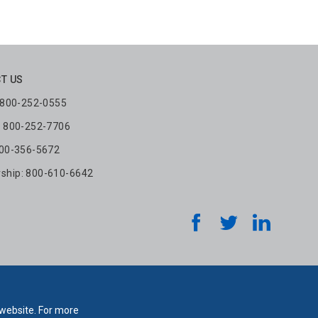
T US
: 800-252-0555
: 800-252-7706
800-356-5672
hip: 800-610-6642
 website. For more