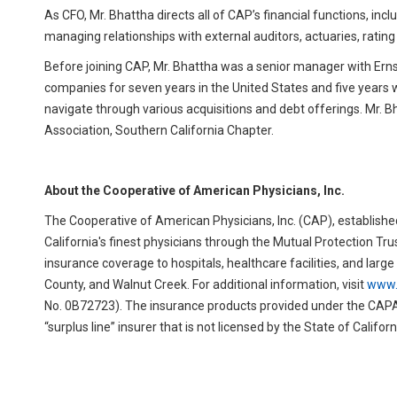
As CFO, Mr. Bhattha directs all of CAP’s financial functions, in
managing relationships with external auditors, actuaries, rating
Before joining CAP, Mr. Bhattha was a senior manager with Ernst
companies for seven years in the United States and five years 
navigate through various acquisitions and debt offerings. Mr.
Association, Southern California Chapter.
About the Cooperative of American Physicians, Inc.
The Cooperative of American Physicians, Inc. (CAP), established
California's finest physicians through the Mutual Protection Tru
insurance coverage to hospitals, healthcare facilities, and lar
County, and Walnut Creek. For additional information, visit
www.
No. 0B72723). The insurance products provided under the CAPA
“surplus line” insurer that is not licensed by the State of Californ