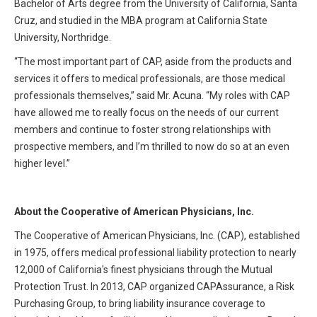
Bachelor of Arts degree from the University of California, Santa
Cruz, and studied in the MBA program at California State
University, Northridge.
“The most important part of CAP, aside from the products and
services it offers to medical professionals, are those medical
professionals themselves,” said Mr. Acuna. “My roles with CAP
have allowed me to really focus on the needs of our current
members and continue to foster strong relationships with
prospective members, and I’m thrilled to now do so at an even
higher level.”
About the Cooperative of American Physicians, Inc.
The Cooperative of American Physicians, Inc. (CAP), established
in 1975, offers medical professional liability protection to nearly
12,000 of California's finest physicians through the Mutual
Protection Trust. In 2013, CAP organized CAPAssurance, a Risk
Purchasing Group, to bring liability insurance coverage to