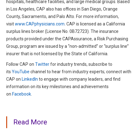
hospitals, healthcare facilities, and large medical groups. Based
in Los Angeles, CAP also has offices in San Diego, Orange
County, Sacramento, and Palo Alto. For more information,
visit
www.CAPphysicians.com
. CAP is licensed as a California
surplus lines broker (License No. 0B72723). The insurance
products provided under the CAPAssurance, a Risk Purchasing
Group, program are issued by a “non-admitted” or “surplus line”
insurer that is not licensed by the State of California.
Follow CAP on
Twitter
for industry trends, subscribe to
its
YouTube
channel to hear from industry experts; connect with
CAP on
LinkedIn
to engage with company leaders, and find
information on its key milestones and achievements
on
Facebook
.
Read More