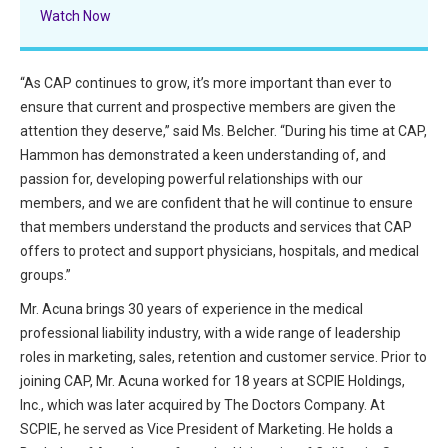
All Articles and Videos
Watch Now
Risk E-Notes
Patient Safety Advocate
“As CAP continues to grow, it’s more important than ever to
Publications
ensure that current and prospective members are given the
CAPsules
attention they deserve,” said Ms. Belcher. “During his time at CAP,
Hammon has demonstrated a keen understanding of, and
Physician Today
passion for, developing powerful relationships with our
members, and we are confident that he will continue to ensure
Risk Management
that members understand the products and services that CAP
offers to protect and support physicians, hospitals, and medical
groups.”
Mr. Acuna brings 30 years of experience in the medical
professional liability industry, with a wide range of leadership
roles in marketing, sales, retention and customer service. Prior to
joining CAP, Mr. Acuna worked for 18 years at SCPIE Holdings,
Inc., which was later acquired by The Doctors Company. At
SCPIE, he served as Vice President of Marketing. He holds a