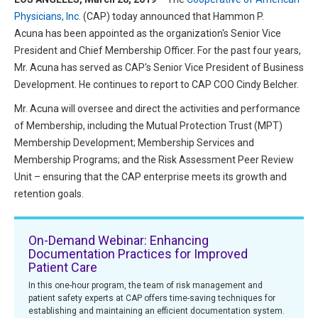
HIPAA Compliance
Physicians, Inc.
(CAP) today announced that Hammon P.
Practice Management Resource Center
Acuna has been appointed as the organization's Senior Vice
Adverse Event Management
CAP Marketplace (Vendor Directory)
President and Chief Membership Officer. For the past four years,
Practice Forms
Mr. Acuna has served as CAP's Senior Vice President of Business
CAP Privileges Online
Development. He continues to report to CAP COO Cindy Belcher.
CAPAdvantage Programs
Mr. Acuna will oversee and direct the activities and performance
News and Education
of Membership, including the Mutual Protection Trust (MPT)
Human Resources Support
Featured Resources
Membership Development; Membership Services and
Membership Programs; and the Risk Assessment Peer Review
CAP Purchasing Alliance
Featured Videos
Unit – ensuring that the CAP enterprise meets its growth and
retention goals.
MACRA Resources
News and Education
All Articles and Videos
On-Demand Webinar: Enhancing
Featured Articles
Documentation Practices for Improved
Patient Care
Featured Videos
Publications
In this one-hour program, the team of risk management and
patient safety experts at CAP offers time-saving techniques for
MACRA Resources
CAPsules
establishing and maintaining an efficient documentation system.