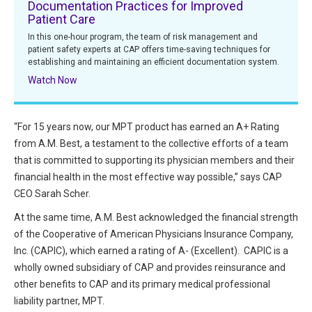
Documentation Practices for Improved
All Articles and Videos
Patient Care
Risk E-Notes
In this one-hour program, the team of risk management and
Patient Safety Advocate
patient safety experts at CAP offers time-saving techniques for
Publications
establishing and maintaining an efficient documentation system.
Watch Now
CAPsules
Physician Today
“For 15 years now, our MPT product has earned an A+ Rating
from A.M. Best, a testament to the collective efforts of a team
Risk Management
that is committed to supporting its physician members and their
financial health in the most effective way possible,” says CAP
CEO Sarah Scher.
At the same time, A.M. Best acknowledged the financial strength
of the Cooperative of American Physicians Insurance Company,
Inc. (CAPIC), which earned a rating of A- (Excellent). CAPIC is a
wholly owned subsidiary of CAP and provides reinsurance and
other benefits to CAP and its primary medical professional
liability partner, MPT.