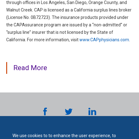
through offices in Los Angeles, San Diego, Orange County, and
Walnut Creek. CAP is licensed as a California surplus lines broker
(License No. 0B72723). The insurance products provided under
the CAPAssurance program are issued by a “non-admitted” or
“surplus line” insurer that is not licensed by the State of
California. For more information, visit
www.CAPphysicians.com
.
Read More
We use cookies to to enhance the user experience, to