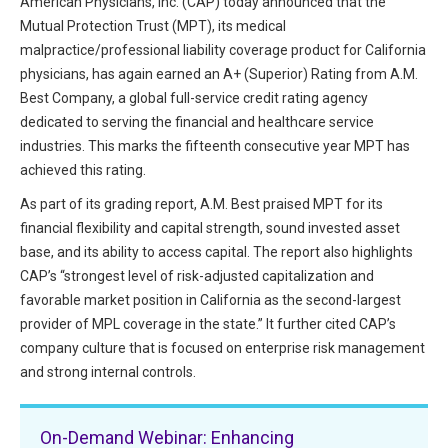
American Physicians, Inc. (CAP) today announced that the
HIPAA Compliance
Practice Management Resource Center
Mutual Protection Trust (MPT), its medical
Adverse Event Management
malpractice/professional liability coverage product for California
CAP Marketplace (Vendor Directory)
physicians, has again earned an A+ (Superior) Rating from A.M.
Practice Forms
Best Company, a global full-service credit rating agency
CAP Privileges Online
dedicated to serving the financial and healthcare service
industries. This marks the fifteenth consecutive year MPT has
CAPAdvantage Programs
News and Education
achieved this rating.
Human Resources Support
Featured Resources
As part of its grading report, A.M. Best praised MPT for its
financial flexibility and capital strength, sound invested asset
CAP Purchasing Alliance
Featured Videos
base, and its ability to access capital. The report also highlights
CAP’s “strongest level of risk-adjusted capitalization and
MACRA Resources
News and Education
favorable market position in California as the second-largest
All Articles and Videos
provider of MPL coverage in the state.” It further cited CAP’s
Featured Articles
company culture that is focused on enterprise risk management
and strong internal controls.
Featured Videos
Publications
MACRA Resources
CAPsules
On-Demand Webinar: Enhancing