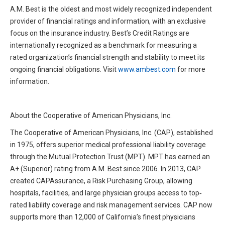
A.M. Best is the oldest and most widely recognized independent
provider of financial ratings and information, with an exclusive
focus on the insurance industry. Best’s Credit Ratings are
internationally recognized as a benchmark for measuring a
rated organization’s financial strength and stability to meet its
ongoing financial obligations. Visit
www.ambest.com
for more
information.
About the Cooperative of American Physicians, Inc.
The Cooperative of American Physicians, Inc. (CAP), established
in 1975, offers superior medical professional liability coverage
through the Mutual Protection Trust (MPT). MPT has earned an
A+ (Superior) rating from A.M. Best since 2006. In 2013, CAP
created CAPAssurance, a Risk Purchasing Group, allowing
hospitals, facilities, and large physician groups access to top‐
rated liability coverage and risk management services. CAP now
supports more than 12,000 of California’s finest physicians